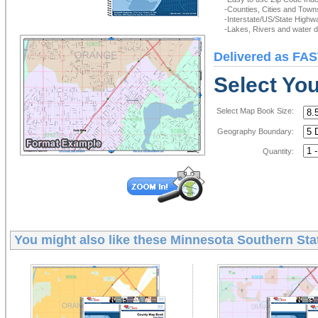
-Counties, Cities and Town
-Interstate/US/State Highw
-Lakes, Rivers and water de
Delivered as FAS
Select Yo
Select Map Book Size:
Geography Boundary:
Quantity:
You might also like these
Minnesota Southern Sta