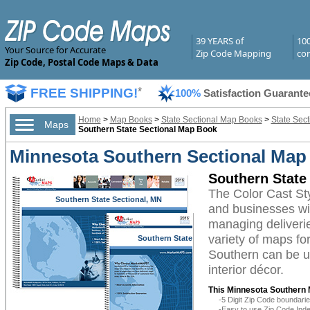
39 YEARS of
10
Your Source for Accurate
Zip Code Mapping
com
Zip Code, Postal Code Maps & Data
FREE SHIPPING!
*
100%
Satisfaction Guarante
Home
>
Map Books
>
State Sectional Map Books
>
State Sec
Maps
Southern State Sectional Map Book
Minnesota Southern Sectional Map 
Southern State
The Color Cast St
Southern State Sectional, MN
and businesses with
managing deliverie
variety of maps f
Southern State
Sectional, MN
Southern can be ut
interior décor.
This Minnesota Southern 
-5 Digit Zip Code boundar
-Easy to use Zip Code Inde