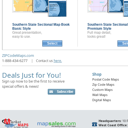
Southern State Sectional
Map Book
Southern State Sectiona
Basic Style
Premium Style
Great presentation,
Full map detail,
easy to use.
looks great!
Select
Sel
ZIPCodeMaps.com
1-888-434-6277
|
Contact us
here.
Deals Just for You!
Shop
Postal Code Maps
Sign up now to be the first to receive
Zip Code Maps
special offers & news!
Custom Maps
Wall Maps
Digital Maps
Headquarters:
10 F
West Coast Office: