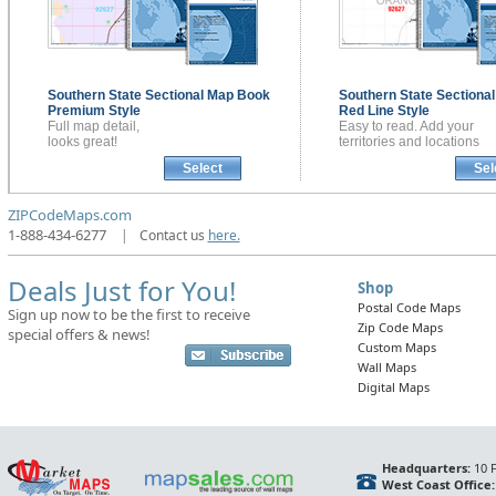
Southern State Sectional
Map Book
Southern State Sectiona
Premium Style
Red Line Style
Full map detail,
Easy to read. Add your
looks great!
territories and locations
Select
Sel
ZIPCodeMaps.com
1-888-434-6277
|
Contact us
here.
Deals Just for You!
Shop
Postal Code Maps
Sign up now to be the first to receive
Zip Code Maps
special offers & news!
Custom Maps
Wall Maps
Digital Maps
Headquarters:
10 F
West Coast Office: