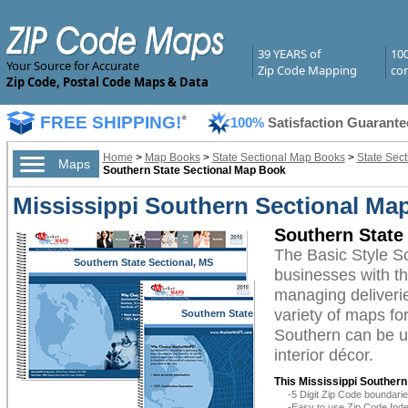
39 YEARS of
10
Your Source for Accurate
Zip Code Mapping
com
Zip Code, Postal Code Maps & Data
FREE SHIPPING!
*
100%
Satisfaction Guarante
Home
>
Map Books
>
State Sectional Map Books
>
State Sect
Maps
Southern State Sectional Map Book
Mississippi Southern Sectional Ma
Southern State
The Basic Style S
Southern State Sectional, MS
businesses with the
managing deliverie
variety of maps fo
Southern State
Sectional, MS
Southern can be ut
interior décor.
This Mississippi Souther
-5 Digit Zip Code boundar
-Easy to use Zip Code Inde