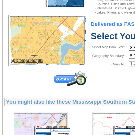
-Counties, Cities and Town
-Interstate/US/State Highw
-Lakes, Rivers and water de
Delivered as FAS
Select Yo
Select Map Book Size:
Geography Boundary:
Quantity:
You might also like these
Mississippi Southern St