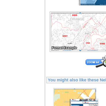
You might also like these
Ne