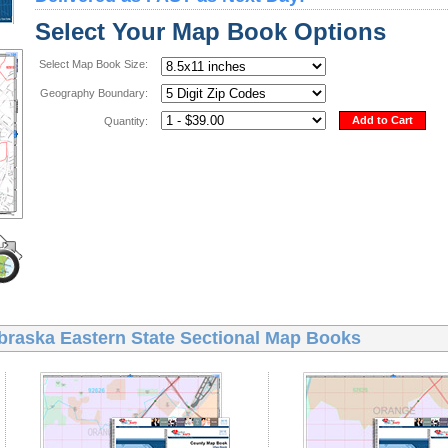
Select Your Map Book Options
Select Map Book Size:
Geography Boundary:
Add to Cart
Quantity:
braska Eastern State Sectional Map Books