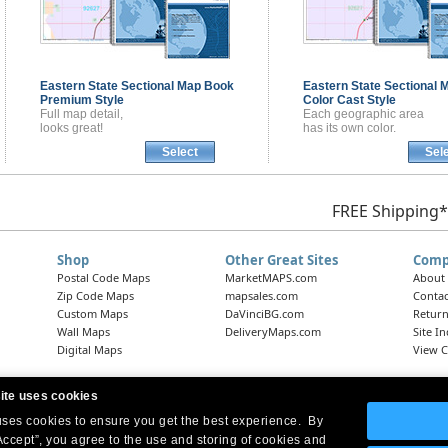
Eastern State Sectional
Map Book
Eastern State Sectional
M
Premium Style
Color Cast Style
Full map detail,
Each geographic area
looks great!
has its own color.
Select
Sel
FREE Shipping*
Shop
Other Great Sites
Comp
Postal Code Maps
MarketMAPS.com
About
Zip Code Maps
mapsales.com
Contac
Custom Maps
DaVinciBG.com
Return
Wall Maps
DeliveryMaps.com
Site I
Digital Maps
View C
ite uses cookies
 uses cookies to ensure you get the best experience. By
Headquarters:
10 First Street Wellsboro, PA 16901
West Coast Office:
18005 Skypark Circle, Suite 54 J, Irvine, CA 92614
Accept”, you agree to the use and storing of cookies and