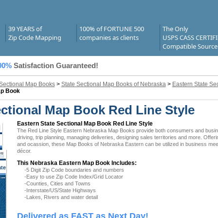
39 YEARS of
100% of FORTUNE 500
The Only
Zip Code Mapping
companies as clients
USPS CASS CERTIF
Compatible Source
00%
Satisfaction Guaranteed!
 Sectional Map Books
>
State Sectional Map Books of Nebraska
>
Eastern State Se
ap Book
ctional Map Book Red Line Style
Eastern State Sectional Map Book Red Line Style
The Red Line Style Eastern Nebraska Map Books provide both consumers and businesse
driving, trip planning, managing deliveries, designing sales territories and more. Offer
and ocassion, these Map Books of Nebraska Eastern can be utilized in business meeti
décor.
This Nebraska Eastern Map Book Includes:
ate
-5 Digit Zip Code boundaries and numbers
 NE
-Easy to use Zip Code Index/Grid Locator
-Counties, Cities and Towns
-Interstate/US/State Highways
-Lakes, Rivers and water detail
Delivered as FAST as Next Day!