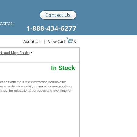
Contact Us
ICATION
1-888-434-6277
About Us
|
View Cart
0
ctional Map Books
>
In Stock
s with the latest information available for
ing an extensive variety of maps for every setting
ngs, for educational purposes and even interior