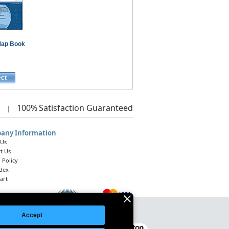
ap Book
ect
100%
Satisfaction Guaranteed
|
any Information
 Us
t Us
 Policy
ndex
art
Accept
Legal Notice
|
Site Index