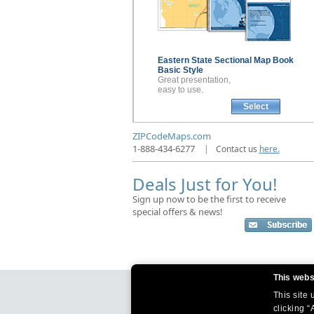
Eastern State Sectional
Map Book
Basic Style
Great presentation,
easy to use.
Select
ZIPCodeMaps.com
1-888-434-6277
|
Contact us
here.
Deals Just for You!
Sign up now to be the first to receive
special offers & news!
This webs
This site
clicking “