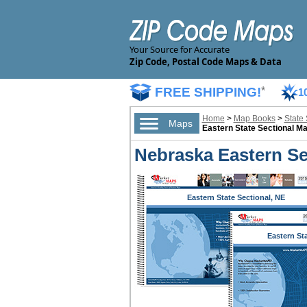
Your Source for Accurate
Zip Code, Postal Code Maps & Data
FREE SHIPPING!
*
1
Home
>
Map Books
>
State
Maps
Eastern State Sectional M
Nebraska Eastern Se
Eastern State Sectional, NE
Eastern St
Sectional,