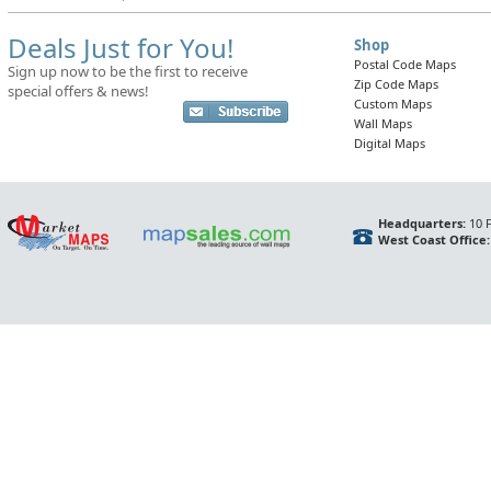
Deals Just for You!
Shop
Postal Code Maps
Sign up now to be the first to receive
Zip Code Maps
special offers & news!
Custom Maps
Wall Maps
Digital Maps
Headquarters:
10 F
West Coast Office: