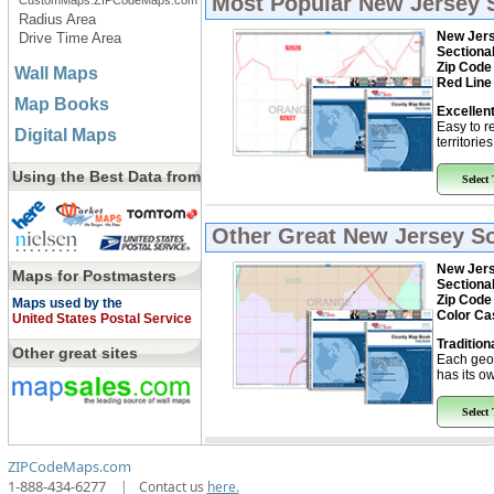
Most Popular
New Jersey 
CustomMaps.ZIPCodeMaps.com
Radius Area
New Jers
Drive Time Area
Sectiona
Zip Code
Wall Maps
Red Line
Map Books
Excellent
Easy to r
Digital Maps
territorie
Using the Best Data from
Select
Other Great
New Jersey So
New Jers
Maps for Postmasters
Sectiona
Zip Code
Maps used by the
Color Ca
United States Postal Service
Tradition
Other great sites
Each geo
has its ow
Select
ZIPCodeMaps.com
1-888-434-6277
|
Contact us
here.