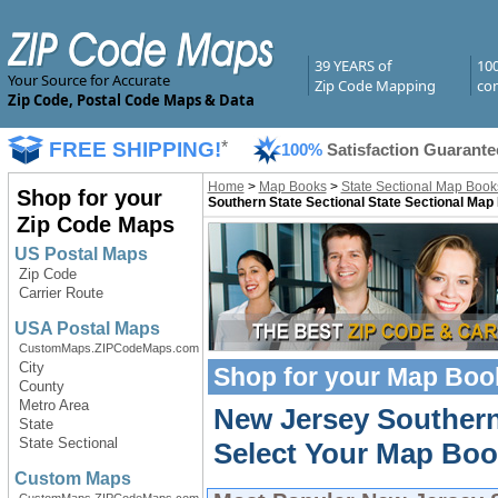
39 YEARS of
10
Your Source for Accurate
Zip Code Mapping
com
Zip Code, Postal Code Maps & Data
FREE SHIPPING!
*
100%
Satisfaction Guarante
Home
>
Map Books
>
State Sectional Map Book
Shop for your
Southern State Sectional State Sectional Map
Zip Code Maps
US Postal Maps
Zip Code
Carrier Route
USA Postal Maps
CustomMaps.ZIPCodeMaps.com
City
Shop for your
Map Boo
County
Metro Area
New Jersey Southern
State
State Sectional
Select Your Map Boo
Custom Maps