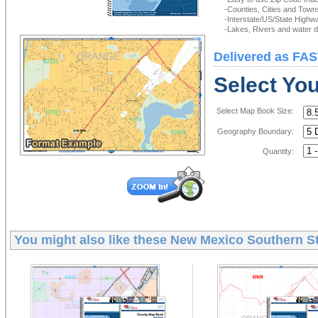
-Counties, Cities and Town
-Interstate/US/State Highw
-Lakes, Rivers and water de
Delivered as FAS
Select Yo
Select Map Book Size:
Geography Boundary:
Quantity:
You might also like these
New Mexico Southern St