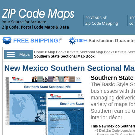
39 YEARS of
10
Your Source for Accurate
Zip Code Mapping
com
Zip Code, Postal Code Maps & Data
FREE SHIPPING!
*
100%
Satisfaction Guarante
Home
>
Map Books
>
State Sectional Map Books
>
State Sec
Maps
Southern State Sectional Map Book
New Mexico Southern Sectional Ma
Southern State
The Basic Style 
Southern State Sectional, NM
businesses with the
managing deliverie
variety of maps f
Southern State
Sectional, NM
Southern can be ut
interior décor.
This New Mexico Souther
-5 Digit Zip Code boundar
-Easy to use Zip Code Inde