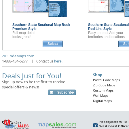
Southern State Sectional
Map Book
Southern State Sectiona
Premium Style
Red Line Style
Full map detail,
Easy to read. Add your
looks great!
territories and locations
Select
Sel
ZIPCodeMaps.com
1-888-434-6277
|
Contact us
here.
Deals Just for You!
Shop
Postal Code Maps
Sign up now to be the first to receive
Zip Code Maps
special offers & news!
Custom Maps
Wall Maps
Digital Maps
Headquarters:
10 F
West Coast Office: