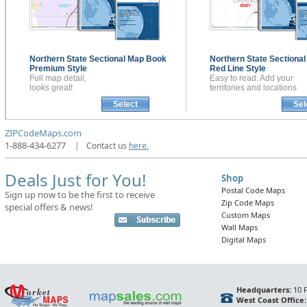
Northern State Sectional
Map Book
Northern State Sectiona
Premium Style
Red Line Style
Full map detail,
Easy to read. Add your
looks great!
territories and locations
Select
Sel
ZIPCodeMaps.com
1-888-434-6277
|
Contact us
here.
Deals Just for You!
Shop
Postal Code Maps
Sign up now to be the first to receive
Zip Code Maps
special offers & news!
Custom Maps
Wall Maps
Digital Maps
Headquarters:
10 F
West Coast Office: