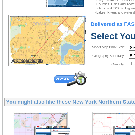
-Counties, Cities and Town
-Interstate/US/State Highw
-Lakes, Rivers and water de
Delivered as FAS
Select Yo
Select Map Book Size:
Geography Boundary:
Quantity:
You might also like these
New York Northern Stat