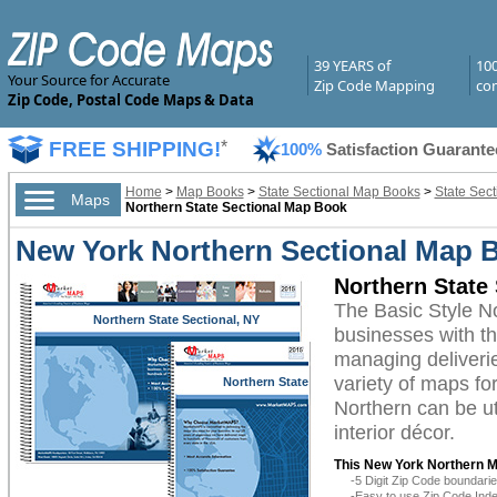
39 YEARS of
10
Your Source for Accurate
Zip Code Mapping
com
Zip Code, Postal Code Maps & Data
FREE SHIPPING!
*
100%
Satisfaction Guarante
Home
>
Map Books
>
State Sectional Map Books
>
State Sec
Maps
Northern State Sectional Map Book
New York Northern Sectional Map B
Northern State
The Basic Style 
Northern State Sectional, NY
businesses with the
managing deliverie
variety of maps f
Northern State
Sectional, NY
Northern can be ut
interior décor.
This New York Northern M
-5 Digit Zip Code boundar
-Easy to use Zip Code Inde