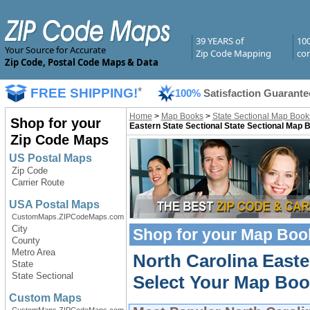
39 YEARS of
10
Your Source for Accurate
Zip Code Mapping
com
Zip Code, Postal Code Maps & Data
FREE SHIPPING!
*
100%
Satisfaction Guarante
Home
>
Map Books
>
State Sectional Map Book
Shop for your
Eastern State Sectional State Sectional Map 
Zip Code Maps
US Postal Maps
Zip Code
Carrier Route
USA Postal Maps
CustomMaps.ZIPCodeMaps.com
City
Shop for your
Map Boo
County
Metro Area
North Carolina East
State
State Sectional
Select Your Map Boo
Custom Maps