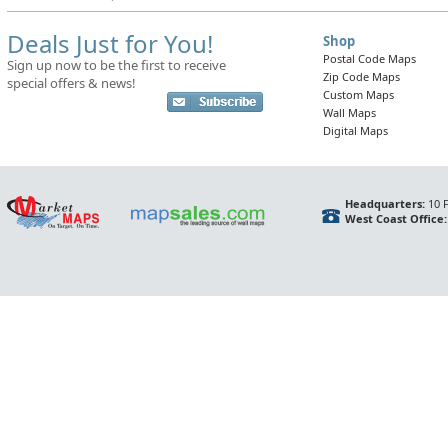
Deals Just for You!
Shop
Postal Code Maps
Sign up now to be the first to receive
Zip Code Maps
special offers & news!
Custom Maps
Wall Maps
Digital Maps
Headquarters:
10 F
West Coast Office: