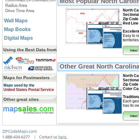
Most Popular
North Caroli
CustomMaps.ZIPCodeMaps.com
Radius Area
North Ca
Drive Time Area
Sectiona
Zip Code
Wall Maps
Red Line
Map Books
Excellent
Easy to r
Digital Maps
territorie
Using the Best Data from
Select
Other Great
North Carolin
North Ca
Maps for Postmasters
Sectiona
Zip Code
Maps used by the
Color Ca
United States Postal Service
Tradition
Other great sites
Each geo
has its ow
Select
ZIPCodeMaps.com
1-888-434-6277
|
Contact us
here.