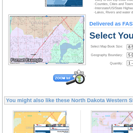
-Counties, Cities and Town
-Interstate/US/State Highw
-Lakes, Rivers and water de
Delivered as FAS
Select Yo
Select Map Book Size:
Geography Boundary:
Quantity:
You might also like these
North Dakota Western S