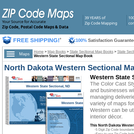
39 YEARS of
10
Your Source for Accurate
Zip Code Mapping
com
Zip Code, Postal Code Maps & Data
FREE SHIPPING!
*
100%
Satisfaction Guarante
Home
>
Map Books
>
State Sectional Map Books
>
State Sec
Maps
Western State Sectional Map Book
North Dakota Western Sectional Ma
Western State 
The Color Cast St
Western State Sectional, ND
and businesses with
managing deliverie
variety of maps fo
Western State
Sectional, ND
Western can be uti
interior décor.
This North Dakota Wester
-5 Digit Zip Code boundar
-Easy to use Zip Code Inde