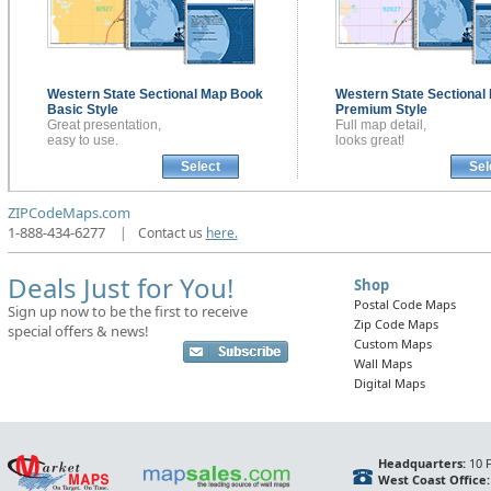
Western State Sectional
Map Book
Western State Sectional
Basic Style
Premium Style
Great presentation,
Full map detail,
easy to use.
looks great!
Select
Sel
ZIPCodeMaps.com
1-888-434-6277
|
Contact us
here.
Deals Just for You!
Shop
Postal Code Maps
Sign up now to be the first to receive
Zip Code Maps
special offers & news!
Custom Maps
Wall Maps
Digital Maps
Headquarters:
10 F
West Coast Office: