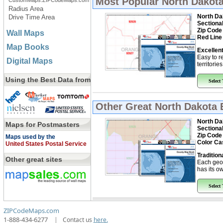
Most Popular
North Dakota
CustomMaps.ZIPCodeMaps.com
Radius Area
North Da
Drive Time Area
Sectiona
Zip Code
Wall Maps
Red Line
Map Books
Excellent
Easy to r
Digital Maps
territorie
Using the Best Data from
Select
Other Great
North Dakota 
North Da
Maps for Postmasters
Sectiona
Zip Code
Maps used by the
Color Ca
United States Postal Service
Tradition
Other great sites
Each geo
has its ow
Select
ZIPCodeMaps.com
1-888-434-6277
|
Contact us
here.