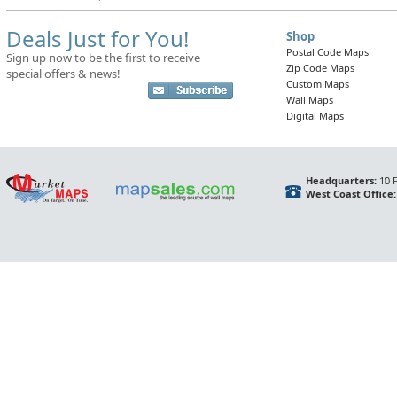
Deals Just for You!
Shop
Postal Code Maps
Sign up now to be the first to receive
Zip Code Maps
special offers & news!
Custom Maps
Wall Maps
Digital Maps
Headquarters:
10 F
West Coast Office: