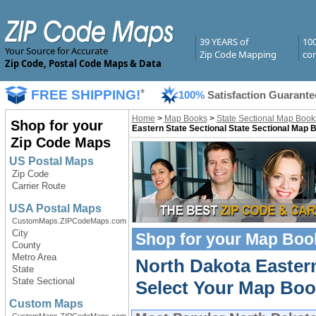
39 YEARS of
10
Your Source for Accurate
Zip Code Mapping
com
Zip Code, Postal Code Maps & Data
FREE SHIPPING!
*
100%
Satisfaction Guarante
Home
>
Map Books
>
State Sectional Map Book
Shop for your
Eastern State Sectional State Sectional Map 
Zip Code Maps
US Postal Maps
Zip Code
Carrier Route
USA Postal Maps
CustomMaps.ZIPCodeMaps.com
City
Shop for your
Map Boo
County
Metro Area
North Dakota Easter
State
State Sectional
Select Your Map Boo
Custom Maps