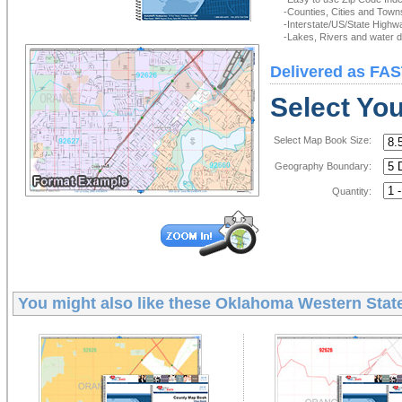
-Counties, Cities and Town
-Interstate/US/State Highw
-Lakes, Rivers and water de
Delivered as FAS
Select Yo
Select Map Book Size:
Geography Boundary:
Quantity:
You might also like these
Oklahoma Western State