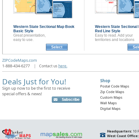
Western State Sectional
Map Book
Western State Sectional
Basic Style
Red Line Style
Great presentation,
Easy to read. Add your
easy to use.
territories and locations
Select
Sel
ZIPCodeMaps.com
1-888-434-6277
|
Contact us
here.
Deals Just for You!
Shop
Postal Code Maps
Sign up now to be the first to receive
Zip Code Maps
special offers & news!
Custom Maps
Wall Maps
Digital Maps
Headquarters:
10 F
West Coast Office: