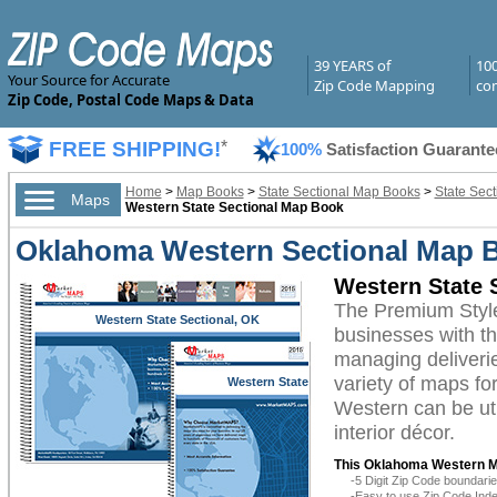
39 YEARS of
10
Your Source for Accurate
Zip Code Mapping
com
Zip Code, Postal Code Maps & Data
FREE SHIPPING!
*
100%
Satisfaction Guarante
Home
>
Map Books
>
State Sectional Map Books
>
State Sec
Maps
Western State Sectional Map Book
Oklahoma Western Sectional Map 
Western State 
The Premium Styl
Western State Sectional, OK
businesses with the
managing deliverie
variety of maps f
Western State
Sectional, OK
Western can be uti
interior décor.
This Oklahoma Western M
-5 Digit Zip Code boundar
-Easy to use Zip Code Inde