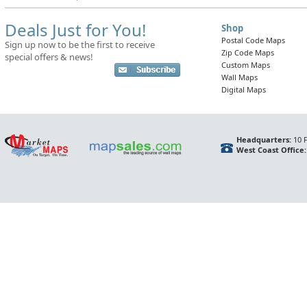
Deals Just for You!
Shop
Postal Code Maps
Sign up now to be the first to receive
Zip Code Maps
special offers & news!
Custom Maps
Wall Maps
Digital Maps
Headquarters:
10 F
West Coast Office: