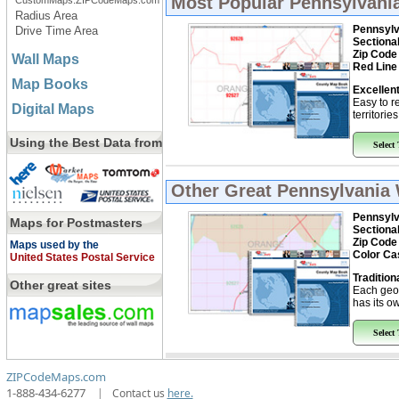
Most Popular
Pennsylvani
CustomMaps.ZIPCodeMaps.com
Radius Area
Pennsylv
Drive Time Area
Sectiona
Zip Code
Wall Maps
Red Line
Map Books
Excellent
Easy to r
Digital Maps
territorie
Using the Best Data from
Select
Other Great
Pennsylvania 
Pennsylv
Maps for Postmasters
Sectiona
Zip Code
Maps used by the
Color Ca
United States Postal Service
Tradition
Other great sites
Each geo
has its ow
Select
ZIPCodeMaps.com
1-888-434-6277
|
Contact us
here.