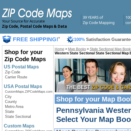
39 YEARS of
10
Your Source for Accurate
Zip Code Mapping
com
Zip Code, Postal Code Maps & Data
FREE SHIPPING!
*
100%
Satisfaction Guarante
Home
>
Map Books
>
State Sectional Map Book
Shop for your
Western State Sectional State Sectional Map
Zip Code Maps
US Postal Maps
Zip Code
Carrier Route
USA Postal Maps
CustomMaps.ZIPCodeMaps.com
City
Shop for your
Map Boo
County
Metro Area
Pennsylvania Wester
State
State Sectional
Select Your Map Boo
Custom Maps