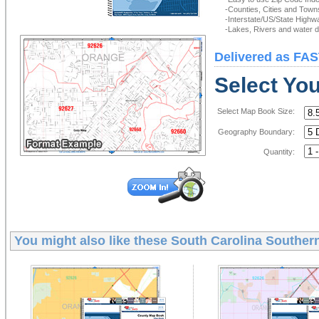
-Counties, Cities and Town
-Interstate/US/State Highw
-Lakes, Rivers and water de
Delivered as FAS
Select Yo
Select Map Book Size:
Geography Boundary:
Quantity:
You might also like these
South Carolina Souther