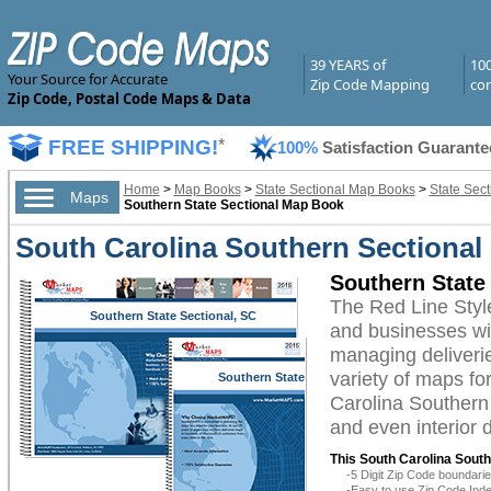
39 YEARS of
10
Your Source for Accurate
Zip Code Mapping
com
Zip Code, Postal Code Maps & Data
FREE SHIPPING!
*
100%
Satisfaction Guarante
Home
>
Map Books
>
State Sectional Map Books
>
State Sec
Maps
Southern State Sectional Map Book
South Carolina Southern Sectional
Southern State
The Red Line Styl
Southern State Sectional, SC
and businesses with
managing deliverie
variety of maps fo
Southern State
Sectional, SC
Carolina Southern 
and even interior 
This South Carolina Sout
-5 Digit Zip Code boundar
-Easy to use Zip Code Inde