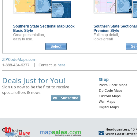
Southern State Sectional
Map Book
Southern State Sectiona
Basic Style
Premium Style
Great presentation,
Full map detail,
easy to use.
looks great!
Select
Sel
ZIPCodeMaps.com
1-888-434-6277
|
Contact us
here.
Deals Just for You!
Shop
Postal Code Maps
Sign up now to be the first to receive
Zip Code Maps
special offers & news!
Custom Maps
Wall Maps
Digital Maps
Headquarters:
10 F
West Coast Office: