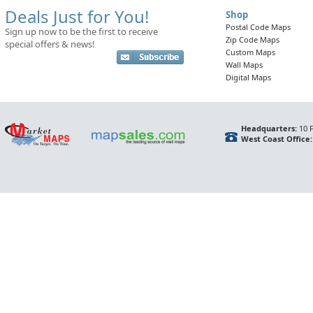
Deals Just for You!
Shop
Postal Code Maps
Sign up now to be the first to receive
Zip Code Maps
special offers & news!
Custom Maps
Wall Maps
Digital Maps
Headquarters:
10 F
West Coast Office: