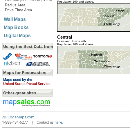
CustomMaps.ZIPCodeMaps.com
Population 100 and above.
Radius Area
Drive Time Area
Wall Maps
Map Books
Digital Maps
Central
Cities and Towns with
Population 100 and above.
Using the Best Data from
Maps for Postmasters
Maps used by the
United States Postal Service
Other great sites
ZIPCodeMaps.com
1-888-434-6277
|
Contact us
here.