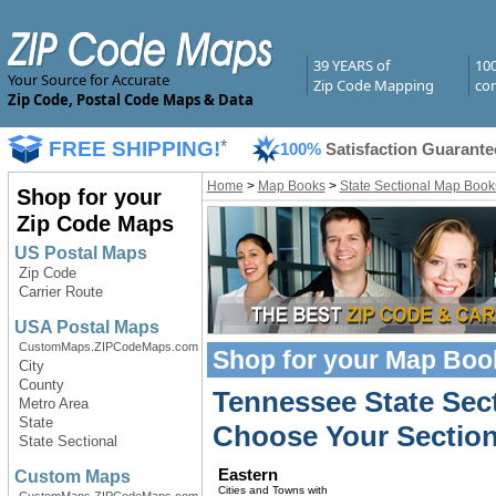
39 YEARS of
10
Your Source for Accurate
Zip Code Mapping
com
Zip Code, Postal Code Maps & Data
FREE SHIPPING!
*
100%
Satisfaction Guarante
Home
>
Map Books
>
State Sectional Map Book
Shop for your
Zip Code Maps
US Postal Maps
Zip Code
Carrier Route
USA Postal Maps
CustomMaps.ZIPCodeMaps.com
Shop for your
Map Boo
City
County
Tennessee State Sec
Metro Area
State
Choose Your Section
State Sectional
Eastern
Custom Maps
Cities and Towns with