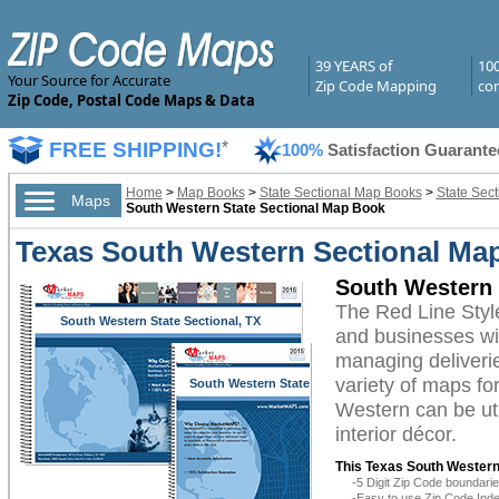
39 YEARS of
10
Your Source for Accurate
Zip Code Mapping
com
Zip Code, Postal Code Maps & Data
FREE SHIPPING!
*
100%
Satisfaction Guarante
Home
>
Map Books
>
State Sectional Map Books
>
State Sec
Maps
South Western State Sectional Map Book
Texas South Western Sectional Map
South Western 
The Red Line Sty
South Western State Sectional, TX
and businesses with
managing deliverie
variety of maps fo
South Western State
Sectional, TX
Western can be uti
interior décor.
This Texas South Western
-5 Digit Zip Code boundar
-Easy to use Zip Code Inde