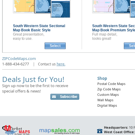
South Western State Sectional
South Western State Sec
Map Book
Basic Style
Map Book
Premium Styl
Great presentation,
Full map detail,
easy to use.
looks great!
Select
Sel
ZIPCodeMaps.com
1-888-434-6277
|
Contact us
here.
Deals Just for You!
Shop
Postal Code Maps
Sign up now to be the first to receive
Zip Code Maps
special offers & news!
Custom Maps
Wall Maps
Digital Maps
Headquarters:
10 F
West Coast Office: