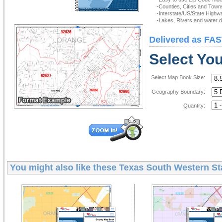
-Counties, Cities and Town
-Interstate/US/State Highw
-Lakes, Rivers and water de
Delivered as FAS
Select Yo
Select Map Book Size:
Geography Boundary:
Quantity:
You might also like these
Texas South Western St