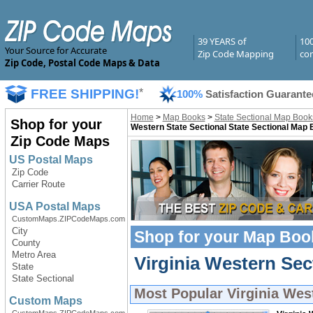
39 YEARS of
10
Your Source for Accurate
Zip Code Mapping
com
Zip Code, Postal Code Maps & Data
FREE SHIPPING!
*
100%
Satisfaction Guarante
Home
>
Map Books
>
State Sectional Map Book
Shop for your
Western State Sectional State Sectional Map
Zip Code Maps
US Postal Maps
Zip Code
Carrier Route
USA Postal Maps
CustomMaps.ZIPCodeMaps.com
City
Shop for your
Map Boo
County
Metro Area
Virginia Western Se
State
State Sectional
Most Popular
Virginia Wes
Custom Maps