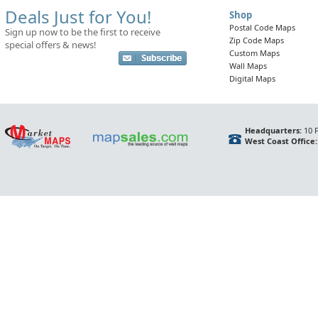
Deals Just for You!
Shop
Postal Code Maps
Sign up now to be the first to receive
Zip Code Maps
special offers & news!
Custom Maps
Wall Maps
Digital Maps
Headquarters:
10 F
West Coast Office: