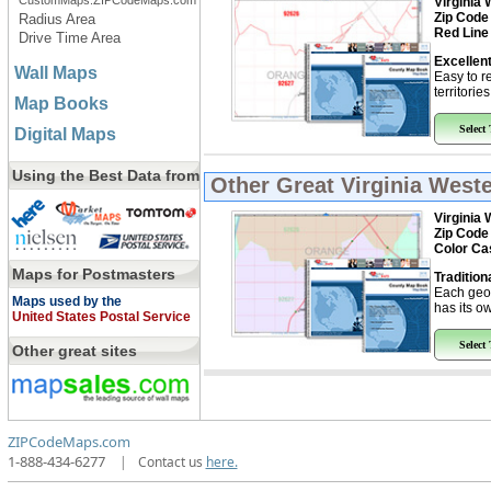
CustomMaps.ZIPCodeMaps.com
Virginia 
Zip Code
Radius Area
Red Line
Drive Time Area
Excellent
Wall Maps
Easy to r
territorie
Map Books
Select
Digital Maps
Using the Best Data from
Other Great
Virginia West
Virginia 
Zip Code
Color Ca
Maps for Postmasters
Tradition
Each geo
Maps used by the
has its ow
United States Postal Service
Select
Other great sites
ZIPCodeMaps.com
1-888-434-6277
|
Contact us
here.