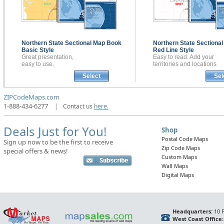
Northern State Sectional
Map Book
Northern State Sectiona
Basic Style
Red Line Style
Great presentation,
Easy to read. Add your
easy to use.
territories and locations
Select
Sel
ZIPCodeMaps.com
1-888-434-6277
|
Contact us
here.
Deals Just for You!
Shop
Postal Code Maps
Sign up now to be the first to receive
Zip Code Maps
special offers & news!
Custom Maps
Wall Maps
Digital Maps
Headquarters:
10 F
West Coast Office: