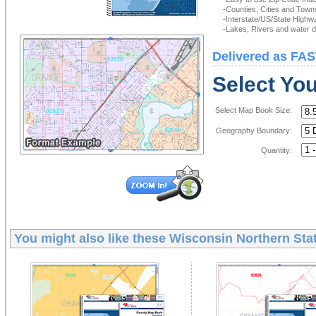
-Counties, Cities and Town
-Interstate/US/State Highw
-Lakes, Rivers and water de
Delivered as FAS
Select Yo
Select Map Book Size:
Geography Boundary:
Quantity:
You might also like these
Wisconsin Northern Sta