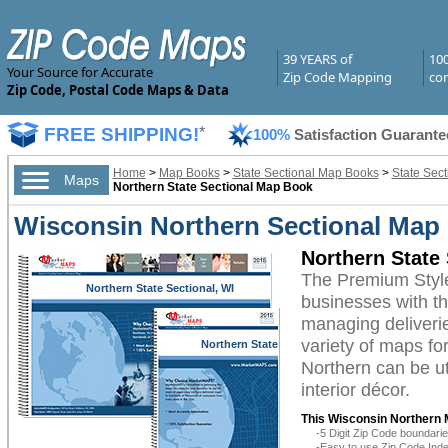
39 YEARS of
10
Your Source for Accurate
Zip Code Mapping
com
Zip Code, Postal Code Maps & Data
FREE SHIPPING!
*
100%
Satisfaction Guarante
Home
>
Map Books
>
State Sectional Map Books
>
State Sec
Maps
Northern State Sectional Map Book
Wisconsin Northern Sectional Map
Northern State
The Premium Styl
Northern State Sectional, WI
businesses with the
managing deliverie
variety of maps fo
Northern State
Sectional, WI
Northern can be ut
interior décor.
This Wisconsin Northern 
-5 Digit Zip Code boundar
-Easy to use Zip Code Inde