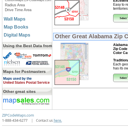
CustomMaps.ZIPCodeMaps.com
Excellent
Easy to r
Radius Area
territorie
Drive Time Area
Wall Maps
Select
Map Books
Digital Maps
Other Great
Alabama Zip 
Alabama
Using the Best Data from
Zip Code
Color Ca
Tradition
Each geo
has its ow
Maps for Postmasters
Select
Maps used by the
United States Postal Service
Other great sites
ZIPCodeMaps.com
1-888-434-6277
|
Contact us
here.