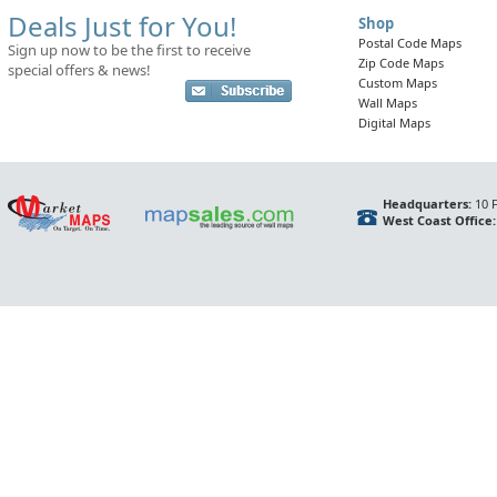
Deals Just for You!
Shop
Postal Code Maps
Sign up now to be the first to receive
Zip Code Maps
special offers & news!
Custom Maps
Wall Maps
Digital Maps
Headquarters:
10 F
West Coast Office: