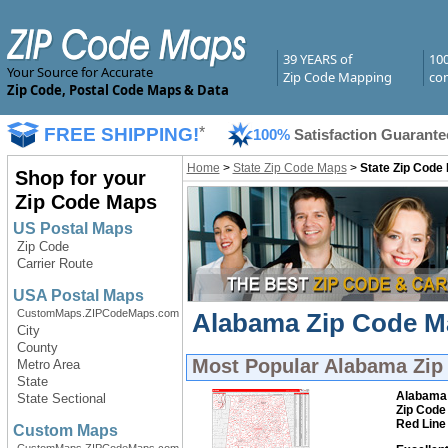
39 YEARS of
10
Your Source for Accurate
Zip Code Mapping
com
Zip Code, Postal Code Maps & Data
FREE SHIPPING!
*
100%
Satisfaction Guarante
Home
>
State Zip Code Maps
>
State Zip Code
Shop for your
Zip Code Maps
US Postal Maps
Zip Code
Carrier Route
USA Postal Maps
CustomMaps.ZIPCodeMaps.com
Alabama Zip Code Ma
City
County
Most Popular
Alabama Zip
Metro Area
State
Alabama
State Sectional
Zip Code
Red Line
Custom Maps