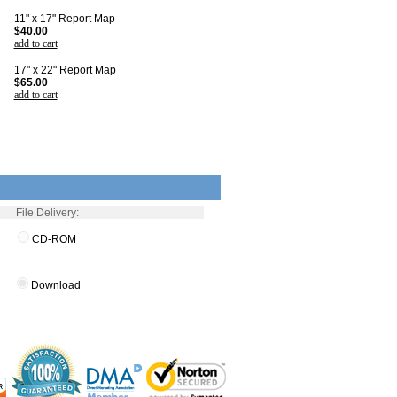
11" x 17" Report Map
$40.00
add to cart
17" x 22" Report Map
$65.00
add to cart
File Delivery:
CD-ROM
Download