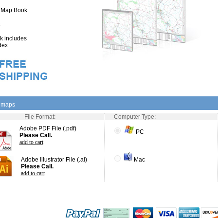
" Map Book
 includes
dex
l maps
File Format:
Computer Type:
Adobe PDF File (.pdf)
PC
$49.00
add to cart
Adobe Illustrator File (.ai)
Mac
$75.00
add to cart