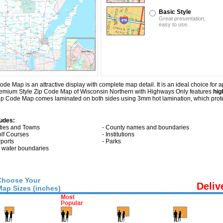
Basic Style
Great presentation,
easy to use.
Map is an attractive display with complete map detail. It is an ideal choice for app
Premium Style Zip Code Map of Wisconsin Northern with
Highways Only
features
hig
ip Code Map comes laminated on both sides using 3mm hot lamination, which protec
udes:
ities and Towns
- County names and boundaries
olf Courses
- Institutions
rports
- Parks
ll water boundaries
Choose Your
Deliv
Map Sizes (inches)