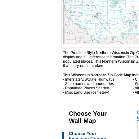
The Premium Style Northern Wisconsin Zip Code 
display and full reference information. The 
populated places. This Northern Wisconsin Z
it with dry-erase markers.
This Wisconsin Northern Zip Code Map incl
- Interstate/US/State Highways
- C
- State names and boundaries
- G
- Populated Places Shaded
- Ai
- Misc Land Use (cemetery)
- A
Choose Your
Wall Map
Choose Your
Finishing Options