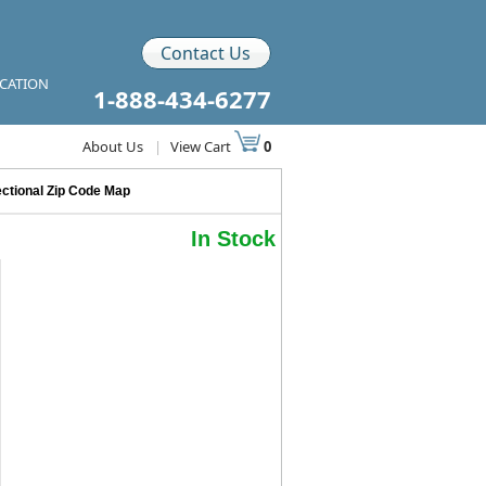
Contact Us
ICATION
1-888-434-6277
About Us
|
View Cart
0
ctional Zip Code Map
In Stock