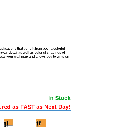
lications that benefit from both a colorful
hway detail
as well as colorful shadings of
ts your wall map and allows you to write on
In Stock
ered as FAST as Next Day!