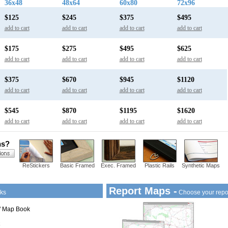
36x48
48x64
60x80
72x96
$125
$245
$375
$495
add to cart
add to cart
add to cart
add to cart
$175
$275
$495
$625
add to cart
add to cart
add to cart
add to cart
$375
$670
$945
$1120
add to cart
add to cart
add to cart
add to cart
$545
$870
$1195
$1620
add to cart
add to cart
add to cart
add to cart
ns?
ReStickers
Basic Framed
Exec. Framed
Plastic Rails
Synthetic Maps
Report Maps -
ks
Choose your repo
1" Map Book