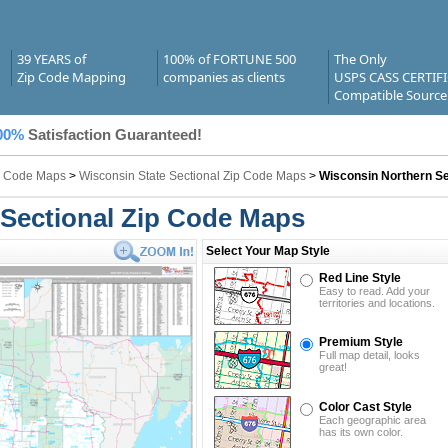
39 YEARS of
100% of FORTUNE 500
The Only
Zip Code Mapping
companies as clients
USPS CASS CERTIF
Compatible Source
00%
Satisfaction Guaranteed!
ip Code Maps
>
Wisconsin State Sectional Zip Code Maps
>
Wisconsin Northern Se
Sectional Zip Code Maps
Select Your Map Style
Red Line Style
Easy to read. Add your
territories and locations.
Premium Style
Full map detail, looks
great!
Color Cast Style
Each geographic area
has its own color.