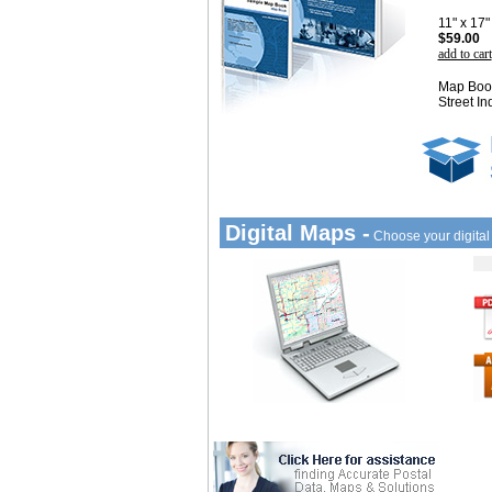
11" x 17
$59.00
add to cart
Map Book
Street In
Digital Maps -
Choose your digita