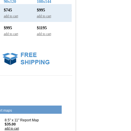
90x120
108x144
$745
$995
add to cart
add to cart
$995
$1195
add to cart
add to cart
rt maps
8.5" x 11" Report Map
$35.00
add to cart