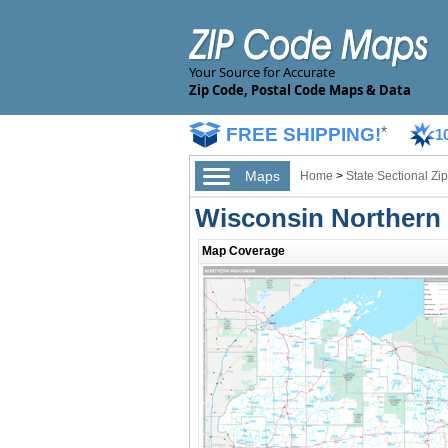
Your Source for Accurate
Zip Code, Postal Code Maps & Data
FREE SHIPPING!
*
1
Maps
Home
>
State Sectional Z
Wisconsin Northern 
Map Coverage