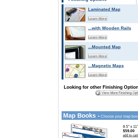
Laminated Map
Learn More
...with Wooden Rails
Learn More
...Mounted Map
Learn More
...Magnetic Maps
Learn More
Looking for other Finishing Optio
Map Books -
Choose your map boo
8.5" x 1
$59.00
add to cart