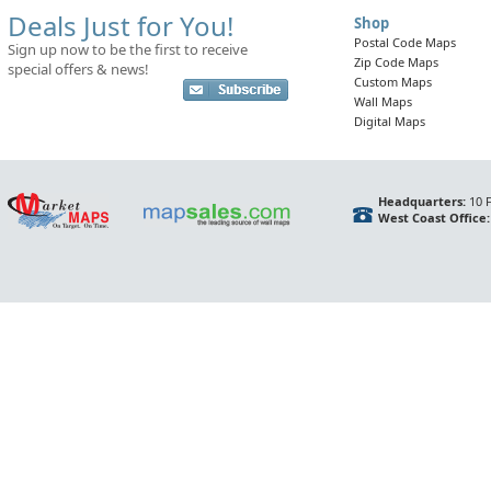
Deals Just for You!
Shop
Postal Code Maps
Sign up now to be the first to receive
Zip Code Maps
special offers & news!
Custom Maps
Wall Maps
Digital Maps
Headquarters:
10 F
West Coast Office: