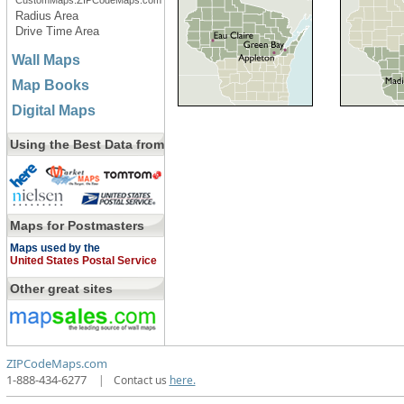
CustomMaps.ZIPCodeMaps.com
Radius Area
Drive Time Area
Wall Maps
Map Books
Digital Maps
Using the Best Data from
Maps for Postmasters
Maps used by the
United States Postal Service
Other great sites
ZIPCodeMaps.com
1-888-434-6277
|
Contact us
here.