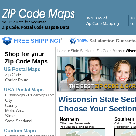
39 YEARS of
10
Your Source for Accurate
Zip Code Mapping
com
Zip Code, Postal Code Maps & Data
FREE SHIPPING!
*
100%
Satisfaction Guarante
Home
>
State Sectional Zip Code Maps
>
Wisco
Shop for your
Zip Code Maps
US Postal Maps
Zip Code
Carrier Route
USA Postal Maps
CustomMaps.ZIPCodeMaps.com
Wisconsin State Sec
City
County
Choose Your Section
Metro Area
State
Northern
Southern
State Sectional
Cities and Towns with
Cities and Town
Population 1 and above.
Population 1 a
Custom Maps