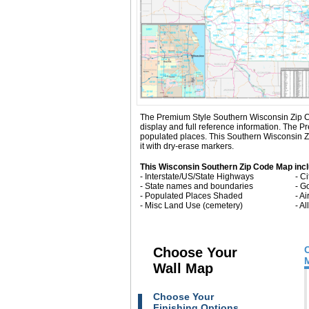
The Premium Style Southern Wisconsin Zip Code 
display and full reference information. The
populated places. This Southern Wisconsin Z
it with dry-erase markers.
This Wisconsin Southern Zip Code Map inc
- Interstate/US/State Highways
- C
- State names and boundaries
- G
- Populated Places Shaded
- Ai
- Misc Land Use (cemetery)
- A
Choose Your
Wall Map
Choose Your
Finishing Options