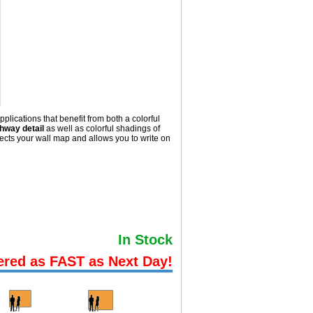
lications that benefit from both a colorful
hway detail
as well as colorful shadings of
cts your wall map and allows you to write on
In Stock
ered as FAST as Next Day!