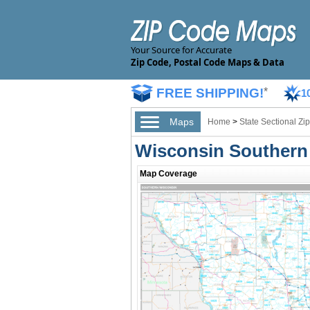
Your Source for Accurate
Zip Code, Postal Code Maps & Data
FREE SHIPPING!
*
1
Maps
Home
>
State Sectional Z
Wisconsin Southern
Map Coverage