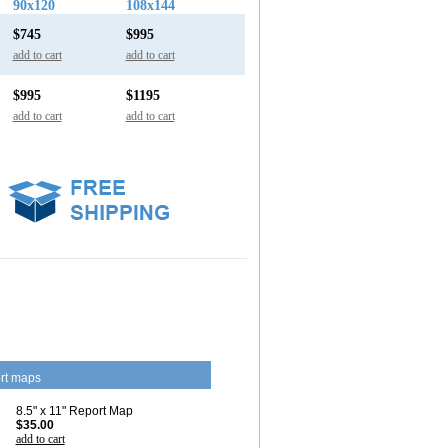
90x120
108x144
$745
$995
add to cart
add to cart
$995
$1195
add to cart
add to cart
rt maps
8.5" x 11" Report Map
$35.00
add to cart