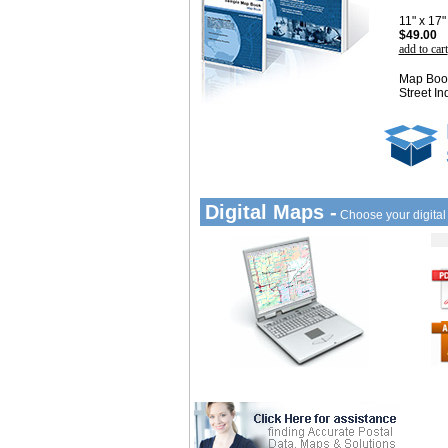
11" x 17
$49.00
add to cart
Map Book
Street In
Digital Maps -
Choose your digita