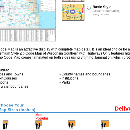
Basic Style
Great presentation,
easy to use.
Map is an attractive display with complete map detail. It is an ideal choice for app
 Premium Style Zip Code Map of Wisconsin Southern with
Highways Only
features
hig
ip Code Map comes laminated on both sides using 3mm hot lamination, which prote
ludes:
ities and Towns
- County names and boundaries
olf Courses
- Institutions
rports
- Parks
ll water boundaries
Choose Your
Deliv
Map Sizes (inches)