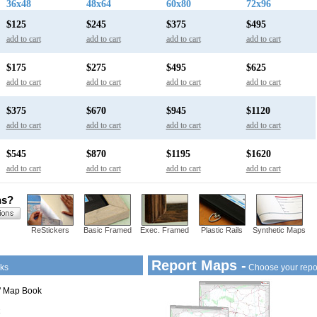
36x48
48x64
60x80
72x96
$125
$245
$375
$495
add to cart
add to cart
add to cart
add to cart
$175
$275
$495
$625
add to cart
add to cart
add to cart
add to cart
$375
$670
$945
$1120
add to cart
add to cart
add to cart
add to cart
$545
$870
$1195
$1620
add to cart
add to cart
add to cart
add to cart
ns?
ReStickers
Basic Framed
Exec. Framed
Plastic Rails
Synthetic Maps
Report Maps -
ks
Choose your repo
1" Map Book