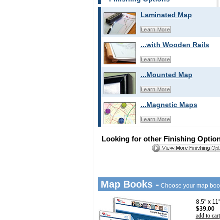
Laminated Map
Learn More
...with Wooden Rails
Learn More
...Mounted Map
Learn More
...Magnetic Maps
Learn More
Looking for other Finishing Optio
Map Books -
Choose your map boo
8.5" x 1
$39.00
add to cart