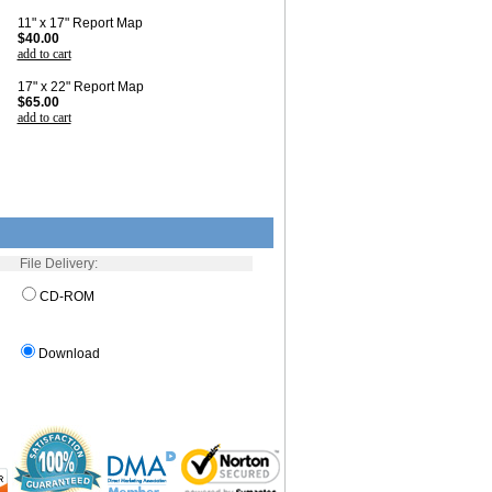
11" x 17" Report Map
$40.00
add to cart
17" x 22" Report Map
$65.00
add to cart
File Delivery:
CD-ROM
Download