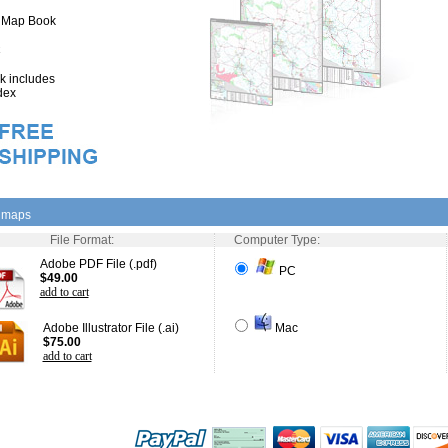
" Map Book
 includes
dex
l maps
File Format:
Computer Type:
Adobe PDF File (.pdf)
PC
$49.00
add to cart
Adobe Illustrator File (.ai)
Mac
$75.00
add to cart