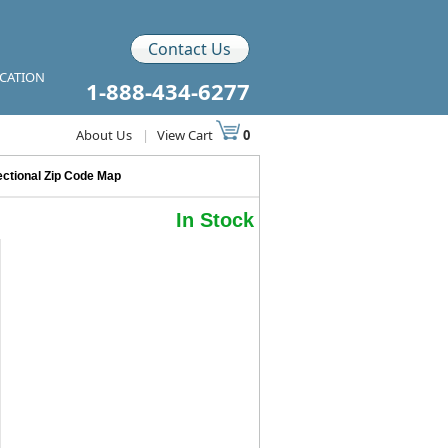
Contact Us
ICATION
1-888-434-6277
About Us
|
View Cart
0
ctional Zip Code Map
In Stock