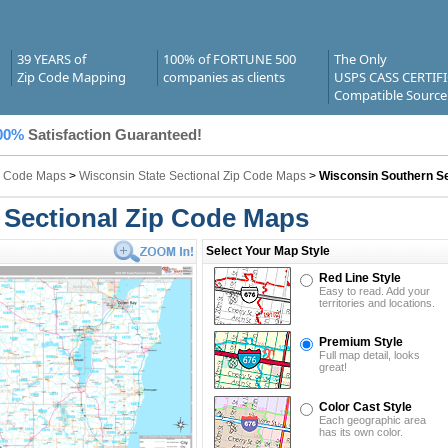
39 YEARS of
100% of FORTUNE 500
The Only
Zip Code Mapping
companies as clients
USPS CASS CERTIF
Compatible Source
00%
Satisfaction Guaranteed!
ip Code Maps
>
Wisconsin State Sectional Zip Code Maps
>
Wisconsin Southern Se
 Sectional Zip Code Maps
Select Your Map Style
Red Line Style
Easy to read. Add your
territories and locations.
Premium Style
Full map detail, looks
great!
Color Cast Style
Each geographic area
has its own color.