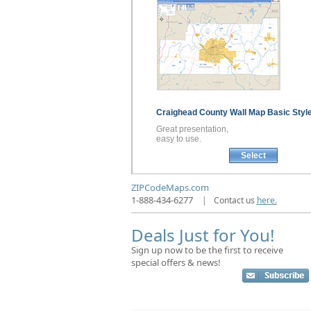
Craighead County
Wall Map
Basic Styl
Great presentation,
easy to use.
Select
ZIPCodeMaps.com
1-888-434-6277
|
Contact us
here.
Deals Just for You!
Sign up now to be the first to receive
special offers & news!