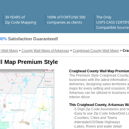
39 YEARS of
100% of FORTUNE 500
The Only
Zip Code Mapping
companies as clients
USPS CASS CERTIF
Compatible Source
00%
Satisfaction Guaranteed!
 Wall Maps
>
County Wall Maps of Arkansas
>
Craighead County Wall Maps
>
Cra
ll Map Premium Style
Craighead County Wall Map Premium
The Premium Style Craighead County,
businesses with the latest information 
deliveries, designing sales territories 
maps for every setting and ocassion, 
Arkansas can be utilized in business 
interior décor.
This Craighead County, Arkansas Wa
-5 Digit Zip Code boundaries and 
-Easy to use Zip Code Index/Grid L
-Counties, Cities and Towns
-Interstate/US/State Highways
-Lakes, Rivers and water detail