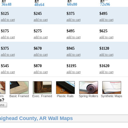
36x48
60x80
72x96
48x64
$125
$245
$375
$495
add to cart
add to cart
add to cart
add to cart
$175
$275
$495
$625
add to cart
add to cart
add to cart
add to cart
$375
$670
$945
$1120
add to cart
add to cart
add to cart
add to cart
$545
$870
$1195
$1620
add to cart
add to cart
add to cart
add to cart
ers
Basic Framed
Exec. Framed
Plastic Rails
Spring Rollers
Synthetic Maps
ns?
aighead County, AR Wall Maps