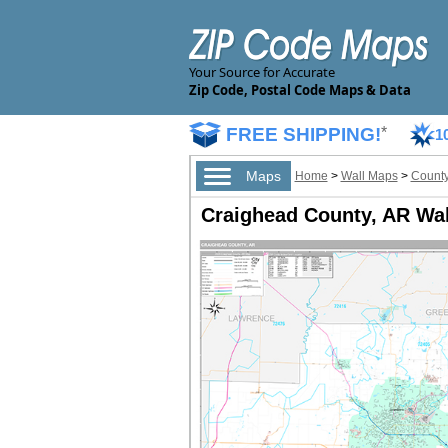
Your Source for Accurate
Zip Code, Postal Code Maps & Data
FREE SHIPPING!
*
1
Maps
Home
>
Wall Maps
>
County
Craighead County, AR Wa