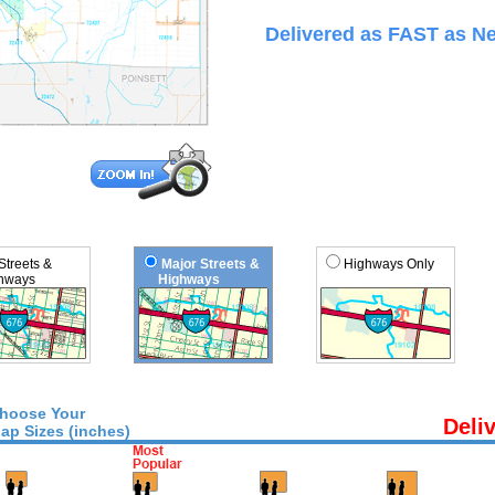
Delivered as FAST as Ne
 Streets &
Major Streets &
Highways Only
ways
Highways
hoose Your
Deli
ap Sizes (inches)