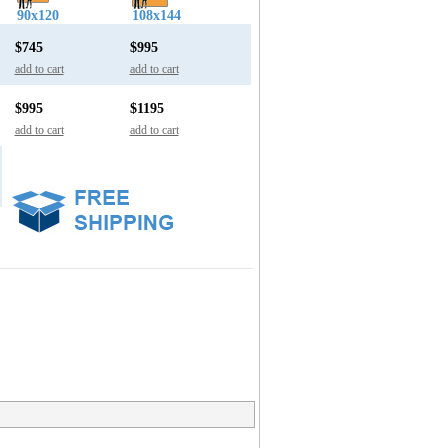
90x120
108x144
$745
$995
add to cart
add to cart
$995
$1195
add to cart
add to cart