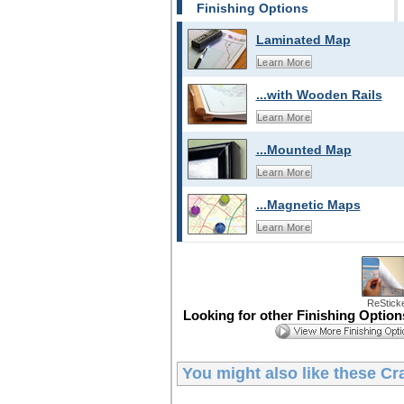
Finishing Options
Laminated Map
Learn More
...with Wooden Rails
Learn More
...Mounted Map
Learn More
...Magnetic Maps
Learn More
ReStick
Looking for other Finishing Optio
You might also like these
Cr