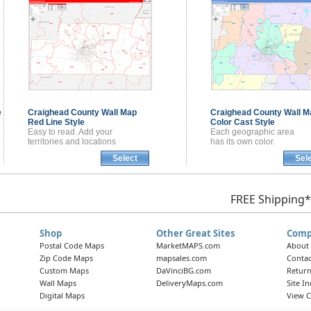
e
Craighead County
Wall Map
Craighead County
Wall M
Red Line Style
Color Cast Style
Easy to read. Add your
Each geographic area
territories and locations
has its own color.
Select
Sel
FREE Shipping*
Shop
Other Great Sites
Comp
Postal Code Maps
MarketMAPS.com
About
Zip Code Maps
mapsales.com
Contac
Custom Maps
DaVinciBG.com
Return
Wall Maps
DeliveryMaps.com
Site I
Digital Maps
View C