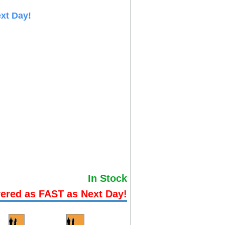
xt Day!
In Stock
vered as FAST as Next Day!