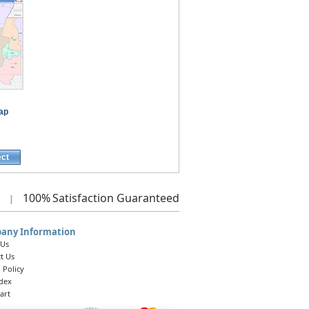
ap
ect
100%
Satisfaction Guaranteed
|
any Information
 Us
t Us
 Policy
ndex
art