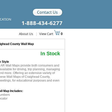
Contact Us
ICATION
1-888-434-6277
About Us
|
View Cart
0
ighead County Wall Map
In Stock
 Style
 AR Wall Maps provide both consumers and
available for driving, trip planning, managing
and more. Offering an extensive variety of
these Wall Maps of Craighead County,
meetings, for educational purposes and even
ll Map Includes:
numbers
ocator