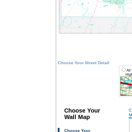
Choose Your Street Detail
All
High
Choose Your
C
M
Wall Map
Choose Your