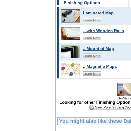
Finishing Options
Laminated Map
Learn More
...with Wooden Rails
Learn More
...Mounted Map
Learn More
...Magnetic Maps
Learn More
ReStick
Looking for other Finishing Optio
You might also like these
Da