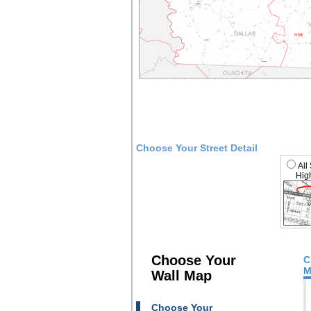
Choose Your Street Detail
All
High
Choose Your
C
M
Wall Map
Choose Your