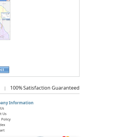
ect
100%
Satisfaction Guaranteed
|
any Information
 Us
t Us
 Policy
ndex
art