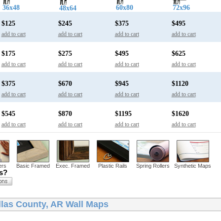
36x48
60x80
72x96
48x64
$125
$245
$375
$495
add to cart
add to cart
add to cart
add to cart
$175
$275
$495
$625
add to cart
add to cart
add to cart
add to cart
$375
$670
$945
$1120
add to cart
add to cart
add to cart
add to cart
$545
$870
$1195
$1620
add to cart
add to cart
add to cart
add to cart
ers
Basic Framed
Exec. Framed
Plastic Rails
Spring Rollers
Synthetic Maps
ns?
llas County, AR Wall Maps