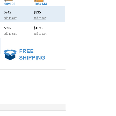
90x120
108x144
$745
$995
add to cart
add to cart
$995
$1195
add to cart
add to cart