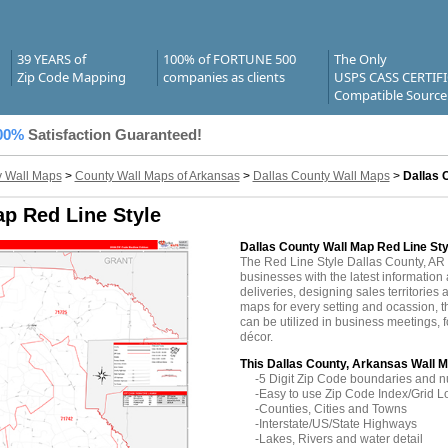
39 YEARS of
100% of FORTUNE 500
The Only
Zip Code Mapping
companies as clients
USPS CASS CERTIF
Compatible Source
00%
Satisfaction Guaranteed!
 Wall Maps
>
County Wall Maps of Arkansas
>
Dallas County Wall Maps
>
Dallas 
ap Red Line Style
Dallas County Wall Map Red Line Sty
The Red Line Style Dallas County, A
businesses with the latest information 
deliveries, designing sales territories 
maps for every setting and ocassion, 
can be utilized in business meetings, 
décor.
This Dallas County, Arkansas Wall M
-5 Digit Zip Code boundaries and 
-Easy to use Zip Code Index/Grid L
-Counties, Cities and Towns
-Interstate/US/State Highways
-Lakes, Rivers and water detail