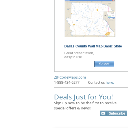
Dallas County
Wall Map
Basic Style
Great presentation,
easy to use.
Select
ZIPCodeMaps.com
1-888-434-6277
|
Contact us
here.
Deals Just for You!
Sign up now to be the first to receive
special offers & news!