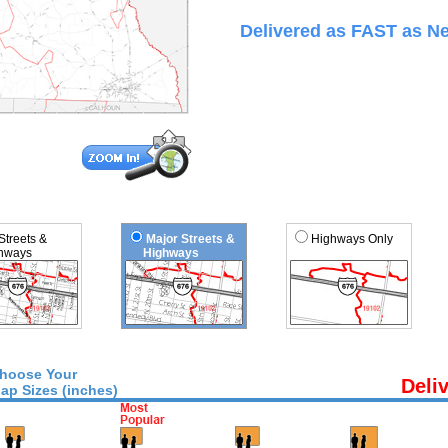
Delivered as FAST as Ne
 Streets &
Major Streets &
Highways Only
ways
Highways
hoose Your
Deli
ap Sizes (inches)