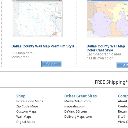
Dallas County
Wall Map
Premium Style
Dallas County
Wall Map
Color Cast Style
Full map detail,
Each geographic area
looks great!
has its own color.
Select
Sel
FREE Shipping*
Shop
Other Great Sites
Comp
Postal Code Maps
MarketMAPS.com
About
Zip Code Maps
mapsales.com
Contac
Custom Maps
DaVinciBG.com
Return
Wall Maps
DeliveryMaps.com
Site I
Digital Maps
View C