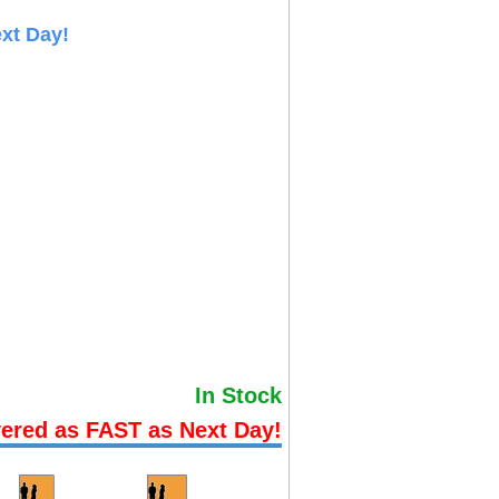
xt Day!
In Stock
vered as FAST as Next Day!