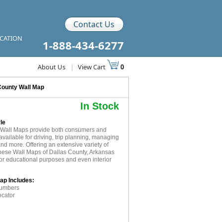
Contact Us
ICATION
1-888-434-6277
About Us
|
View Cart
0
County Wall Map
In Stock
le
R Wall Maps provide both consumers and
available for driving, trip planning, managing
and more. Offering an extensive variety of
these Wall Maps of Dallas County, Arkansas
for educational purposes and even interior
ap Includes:
numbers
ocator