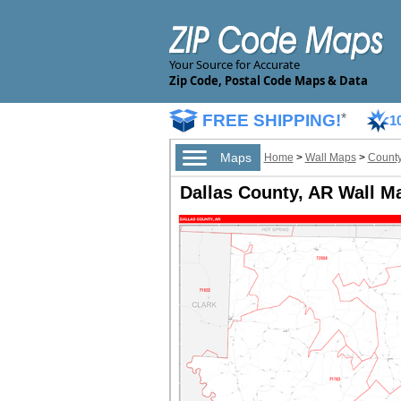
Your Source for Accurate
Zip Code, Postal Code Maps & Data
FREE SHIPPING!
*
1
Maps
Home
>
Wall Maps
>
County
Dallas County, AR Wall M