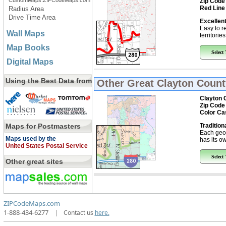
CustomMaps.ZIPCodeMaps.com
Zip Code
Red Line
Radius Area
Drive Time Area
Excellent
Easy to r
Wall Maps
territorie
Map Books
Select
Digital Maps
Using the Best Data from
Other Great
Clayton Count
Clayton 
Zip Code
Color Ca
Maps for Postmasters
Tradition
Each geo
Maps used by the
has its ow
United States Postal Service
Select
Other great sites
ZIPCodeMaps.com
1-888-434-6277
|
Contact us
here.