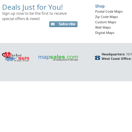
Deals Just for You!
Shop
Postal Code Maps
Sign up now to be the first to receive
Zip Code Maps
special offers & news!
Custom Maps
Wall Maps
Digital Maps
Headquarters:
10 F
West Coast Office: