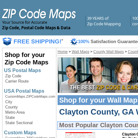
39 YEARS of
10
Your Source for Accurate
Zip Code Mapping
com
Zip Code, Postal Code Maps & Data
FREE SHIPPING!
*
100%
Satisfaction Guarante
Home
>
Wall Maps
>
County Wall Maps
>
Count
Shop for your
Zip Code Maps
US Postal Maps
Zip Code
Carrier Route
USA Postal Maps
CustomMaps.ZIPCodeMaps.com
Shop for your
Wall Map
City
County
Clayton County, GA W
Metro Area
State
State Sectional
Most Popular
Clayton Cou
Custom Maps
Clayton 