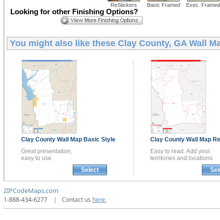
ReStickers
Basic Framed
Exec. Framed
Looking for other Finishing Options?
You might also like these
Clay County, GA Wall M
Clay County
Wall Map
Basic Style
Clay County
Wall Map
Re
Great presentation,
Easy to read. Add your
easy to use.
territories and locations
Select
Sel
ZIPCodeMaps.com
1-888-434-6277
|
Contact us
here.