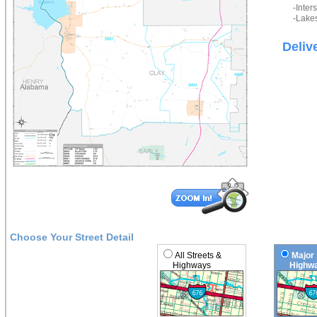
-Inter
-Lakes
Deliv
Choose Your Street Detail
All Streets &
Major 
Highways
Highwa