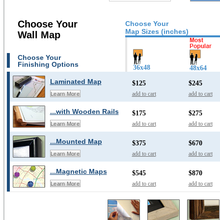
Choose Your
Choose Your
Map Sizes (inches)
Wall Map
Choose Your
Finishing Options
36x48
48x64
Laminated Map
$125
$245
add to cart
add to cart
Learn More
...with Wooden Rails
$175
$275
add to cart
add to cart
Learn More
...Mounted Map
$375
$670
add to cart
add to cart
Learn More
...Magnetic Maps
$545
$870
add to cart
add to cart
Learn More