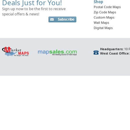
Deals Just for You!
Shop
Postal Code Maps
Sign up now to be the first to receive
Zip Code Maps
special offers & news!
Custom Maps
Wall Maps
Digital Maps
Headquarters:
10 F
West Coast Office: