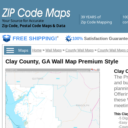
39 YEARS of
10
Your Source for Accurate
Zip Code Mapping
com
Zip Code, Postal Code Maps & Data
FREE SHIPPING!
*
100%
Satisfaction Guarante
Maps
Home
>
Wall Maps
>
County Wall Maps
>
County Wall Maps o
Clay County, GA Wall Map Premium Style
Clay 
The Pr
and bu
planni
Offeri
these 
meetin
This Cla
-5 Di
-Easy 
-Count