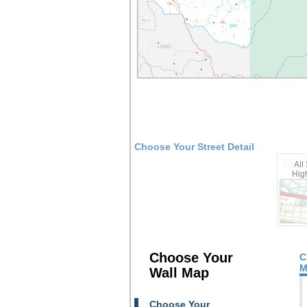
Choose Your Street Detail
All
High
Choose Your
C
M
Wall Map
Choose Your