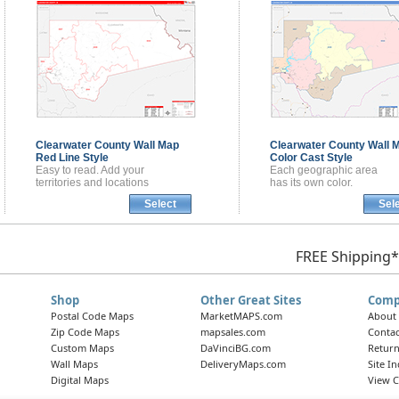
Clearwater County
Wall Map
Clearwater County
Wall 
Red Line Style
Color Cast Style
Easy to read. Add your
Each geographic area
territories and locations
has its own color.
Select
Sel
FREE Shipping*
Shop
Other Great Sites
Comp
Postal Code Maps
MarketMAPS.com
About
Zip Code Maps
mapsales.com
Contac
Custom Maps
DaVinciBG.com
Return
Wall Maps
DeliveryMaps.com
Site I
Digital Maps
View C