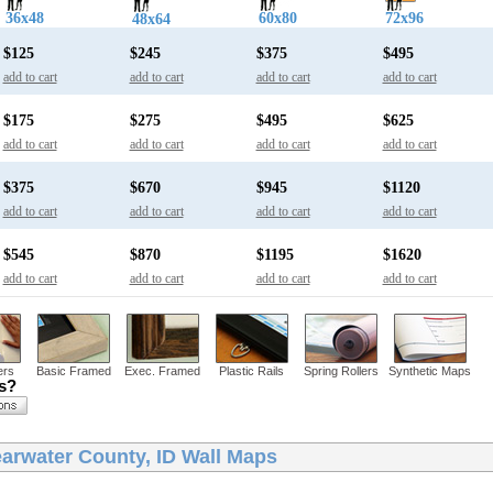
36x48
60x80
72x96
48x64
$125
$245
$375
$495
add to cart
add to cart
add to cart
add to cart
$175
$275
$495
$625
add to cart
add to cart
add to cart
add to cart
$375
$670
$945
$1120
add to cart
add to cart
add to cart
add to cart
$545
$870
$1195
$1620
add to cart
add to cart
add to cart
add to cart
ers
Basic Framed
Exec. Framed
Plastic Rails
Spring Rollers
Synthetic Maps
ns?
earwater County, ID Wall Maps