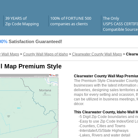
39 YEARS of
100% of FORTUNE 500
The Only
Zip Code Mapping
companies as clients
USPS CASS CERTIF
Compatible Source
00%
Satisfaction Guaranteed!
 Wall Maps
>
County Wall Maps of Idaho
>
Clearwater County Wall Maps
>
Clearw
ll Map Premium Style
Clearwater County Wall Map Premiu
The Premium Style Clearwater County
businesses with the latest information 
deliveries, designing sales territories 
maps for every setting and ocassion, 
can be utilized in business meetings, 
décor.
This Clearwater County, Idaho Wall 
-5 Digit Zip Code boundaries and 
-Easy to use Zip Code Index/Grid L
-Counties, Cities and Towns
-Interstate/US/State Highways
-Lakes, Rivers and water detail