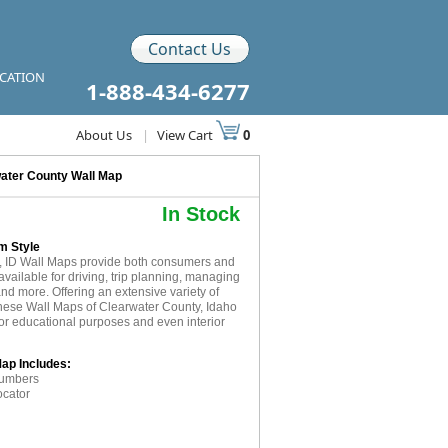
Contact Us
ICATION
1-888-434-6277
About Us
|
View Cart
0
ater County Wall Map
In Stock
m Style
, ID Wall Maps provide both consumers and
available for driving, trip planning, managing
and more. Offering an extensive variety of
these Wall Maps of Clearwater County, Idaho
for educational purposes and even interior
Map Includes:
numbers
ocator