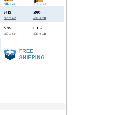
90x120
108x144
$745
$995
add to cart
add to cart
$995
$1195
add to cart
add to cart