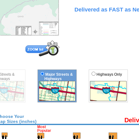
Delivered as FAST as Ne
 Streets &
Major Streets &
Highways Only
ways
Highways
hoose Your
Deli
ap Sizes (inches)