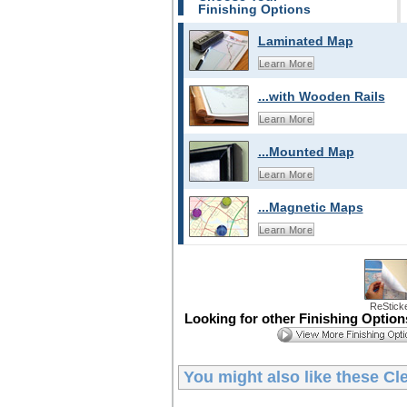
Finishing Options
Laminated Map
Learn More
...with Wooden Rails
Learn More
...Mounted Map
Learn More
...Magnetic Maps
Learn More
ReStick
Looking for other Finishing Optio
You might also like these
Cl