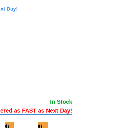
xt Day!
In Stock
vered as FAST as Next Day!