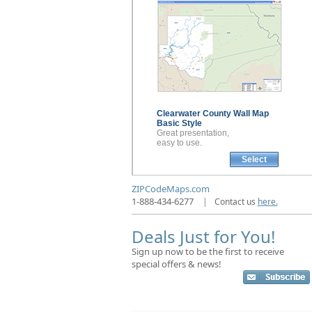
Clearwater County
Wall Map
Basic Style
Great presentation,
easy to use.
Select
ZIPCodeMaps.com
1-888-434-6277
|
Contact us
here.
Deals Just for You!
Sign up now to be the first to receive
special offers & news!