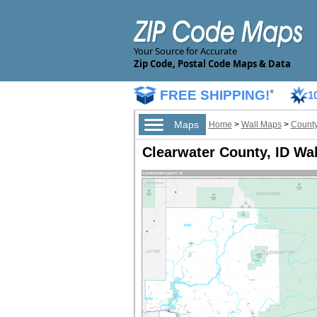
Your Source for Accurate
Zip Code, Postal Code Maps & Data
FREE SHIPPING!
*
1
Maps
Home
>
Wall Maps
>
County
Clearwater County, ID Wa