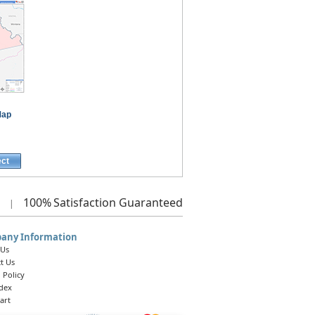
Map
ect
100%
Satisfaction Guaranteed
|
any Information
 Us
t Us
 Policy
ndex
art