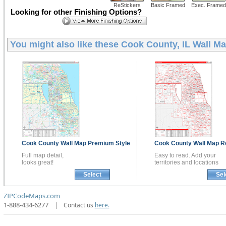
ReStickers
Basic Framed
Exec. Framed
Looking for other Finishing Options?
You might also like these
Cook County, IL Wall M
Cook County
Wall Map
Premium Style
Cook County
Wall Map
R
Full map detail,
Easy to read. Add your
looks great!
territories and locations
Select
Sel
ZIPCodeMaps.com
1-888-434-6277
|
Contact us
here.