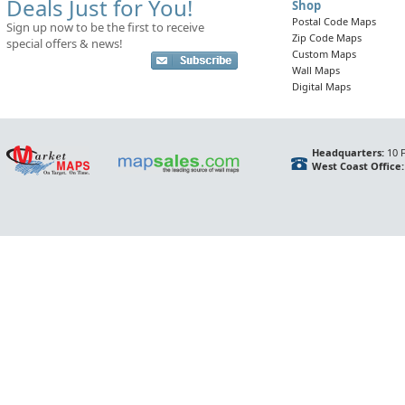
Deals Just for You!
Shop
Postal Code Maps
Sign up now to be the first to receive
Zip Code Maps
special offers & news!
Custom Maps
Wall Maps
Digital Maps
Headquarters:
10 F
West Coast Office: