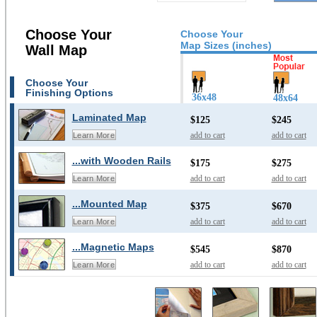
Choose Your
Choose Your
Map Sizes (inches)
Wall Map
Choose Your
Finishing Options
36x48
48x64
Laminated Map
$125
$245
add to cart
add to cart
Learn More
...with Wooden Rails
$175
$275
add to cart
add to cart
Learn More
...Mounted Map
$375
$670
add to cart
add to cart
Learn More
...Magnetic Maps
$545
$870
add to cart
add to cart
Learn More