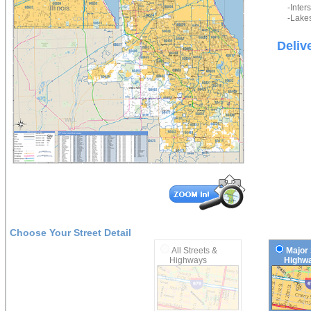
-Inter
-Lakes
Deliv
Choose Your Street Detail
All Streets &
Major 
Highways
Highwa