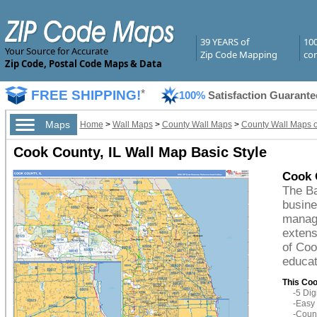
39 YEARS of
10
Your Source for Accurate
Zip Code Mapping
com
Zip Code, Postal Code Maps & Data
FREE SHIPPING!
*
100%
Satisfaction Guarante
Maps
Home
>
Wall Maps
>
County Wall Maps
>
County Wall Maps of 
Cook County, IL Wall Map Basic Style
Cook 
The Ba
busine
managi
extens
of Coo
educat
This Coo
-5 Di
-Easy 
-Count