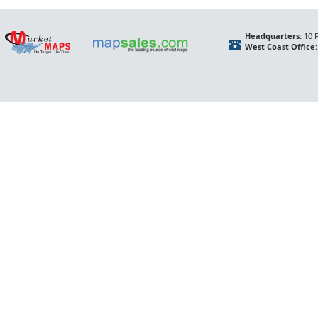
Headquarters:
10 F
West Coast Office: