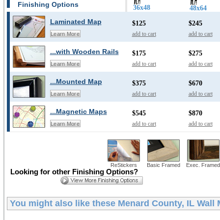
Finishing Options
36x48
48x64
Laminated Map
$125
$245
add to cart
add to cart
Learn More
...with Wooden Rails
$175
$275
add to cart
add to cart
Learn More
...Mounted Map
$375
$670
add to cart
add to cart
Learn More
...Magnetic Maps
$545
$870
add to cart
add to cart
Learn More
ReStickers
Basic Framed
Exec. Framed
Looking for other Finishing Options?
You might also like these
Menard County, IL Wall