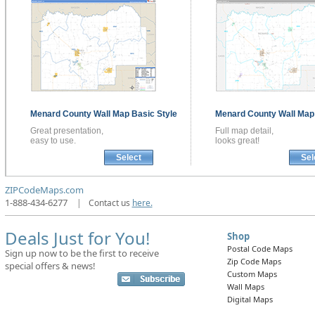
Menard County
Wall Map
Basic Style
Menard County
Wall Ma
Great presentation,
Full map detail,
easy to use.
looks great!
Select
Sel
ZIPCodeMaps.com
1-888-434-6277
|
Contact us
here.
Deals Just for You!
Shop
Postal Code Maps
Sign up now to be the first to receive
Zip Code Maps
special offers & news!
Custom Maps
Wall Maps
Digital Maps