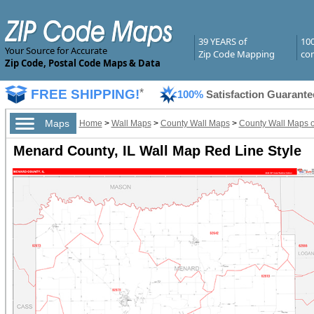
39 YEARS of
10
Your Source for Accurate
Zip Code Mapping
com
Zip Code, Postal Code Maps & Data
FREE SHIPPING!
*
100%
Satisfaction Guarante
Maps
Home
>
Wall Maps
>
County Wall Maps
>
County Wall Maps of 
Menard County, IL Wall Map Red Line Style