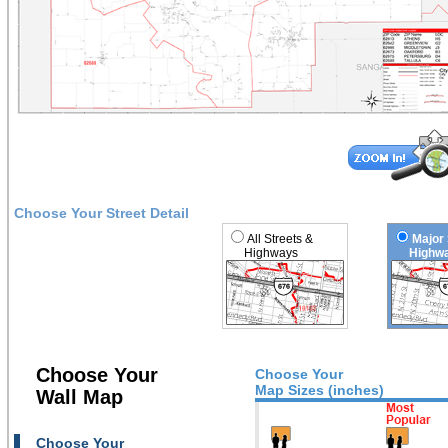
Choose Your Street Detail
All Streets &
Major 
Highways
Highwa
Choose Your
Choose Your
Map Sizes (inches)
Wall Map
Choose Your