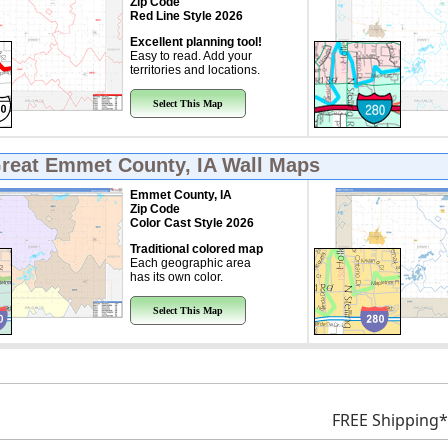
Zip Code
Red Line Style 2026
Excellent planning tool!
Easy to read. Add your
territories and locations.
Select This Map
Great
Emmet County, IA Wall Maps
Emmet County, IA
Zip Code
Color Cast Style 2026
Traditional colored map
Each geographic area
has its own color.
Select This Map
FREE Shipping*