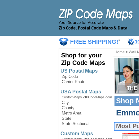
Your Source for Accurate
Zip Code, Postal Code Maps & Data
FREE SHIPPING!
*
1
Home
>
Wall 
Shop for your
Zip Code Maps
US Postal Maps
Zip Code
Carrier Route
USA Postal Maps
CustomMaps.ZIPCodeMaps.com
Shop f
City
County
Emmet
Metro Area
State
State Sectional
Most P
Custom Maps