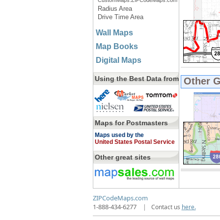
CustomMaps.ZIPCodeMaps.com
Radius Area
Drive Time Area
Wall Maps
Map Books
Digital Maps
Using the Best Data from
Other 
Maps for Postmasters
Maps used by the
United States Postal Service
Other great sites
ZIPCodeMaps.com
1-888-434-6277
|
Contact us
here.