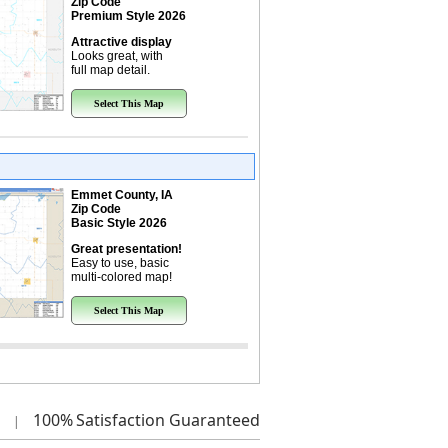
Zip Code
Premium Style 2026
Attractive display
Looks great, with
full map detail.
Select This Map
Emmet County, IA
Zip Code
Basic Style 2026
Great presentation!
Easy to use, basic
multi-colored map!
Select This Map
100%
Satisfaction Guaranteed
|