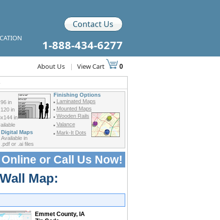
Contact Us
ICATION
1-888-434-6277
About Us
|
View Cart
0
s
Finishing Options
Laminated Maps
96 in
Mounted Maps
120 in
Wooden Rails
x144 in
Valance
ilable
Digital Maps
Mark-It Dots
Available in
.pdf or .ai files
 Online or
Call Us Now!
 Wall Map:
Emmet County, IA