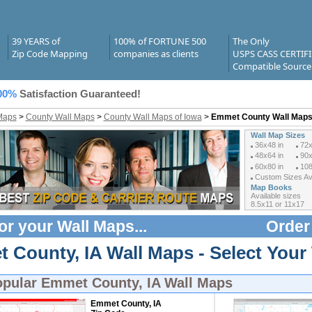
39 YEARS of
100% of FORTUNE 500
The Only
Zip Code Mapping
companies as clients
USPS CASS CERTIF
Compatible Source
00%
Satisfaction Guaranteed!
Maps
>
County Wall Maps
>
County Wall Maps of Iowa
>
Emmet County Wall Map
Wall Map Sizes
36x48 in
72x
48x64 in
90x
60x80 in
108
Custom Sizes Ava
Map Books
Available sizes
8.5x11 or 11x17
or your
Wall Maps
...
Order
 County, IA Wall Maps - Select Your
opular
Emmet County, IA Wall Maps
Emmet County, IA