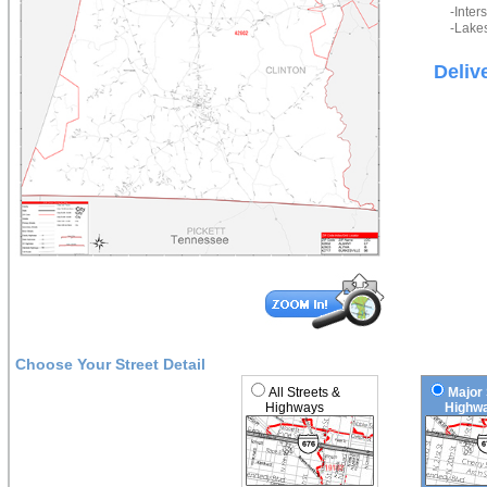
-Inter
-Lakes
Deliv
Choose Your Street Detail
All Streets &
Major 
Highways
Highwa