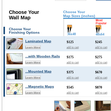
Choose Your
Choose Your
Map Sizes (inches)
Wall Map
Choose Your
Finishing Options
36x48
48x64
Laminated Map
$125
$245
add to cart
add to cart
Learn More
...with Wooden Rails
$175
$275
add to cart
add to cart
Learn More
...Mounted Map
$375
$670
add to cart
add to cart
Learn More
...Magnetic Maps
$545
$870
add to cart
add to cart
Learn More