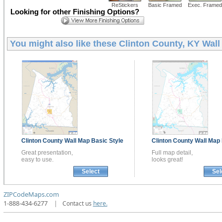
ReStickers
Basic Framed
Exec. Framed
Looking for other Finishing Options?
You might also like these
Clinton County, KY Wal
Clinton County
Wall Map
Basic Style
Clinton County
Wall Map
Great presentation,
Full map detail,
easy to use.
looks great!
Select
Sel
ZIPCodeMaps.com
1-888-434-6277
|
Contact us
here.