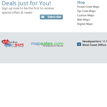
Deals Just for You!
Shop
Postal Code Maps
Sign up now to be the first to receive
Zip Code Maps
special offers & news!
Custom Maps
Wall Maps
Digital Maps
Headquarters:
10 F
West Coast Office: