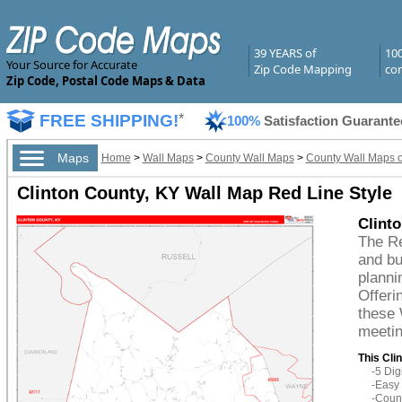
39 YEARS of
10
Your Source for Accurate
Zip Code Mapping
com
Zip Code, Postal Code Maps & Data
FREE SHIPPING!
*
100%
Satisfaction Guarante
Maps
Home
>
Wall Maps
>
County Wall Maps
>
County Wall Maps o
Clinton County, KY Wall Map Red Line Style
Clint
The Re
and bu
planni
Offeri
these 
meetin
This Cli
-5 Di
-Easy 
-Count