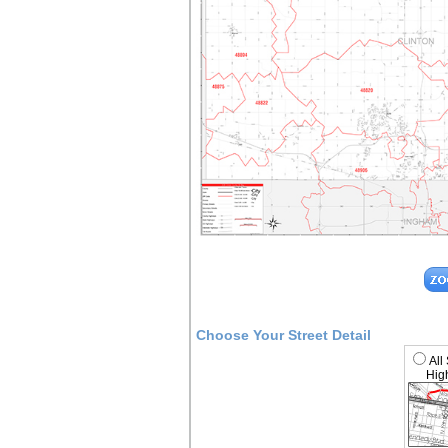
Choose Your Street Detail
All
High