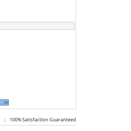
ect
100%
Satisfaction Guaranteed
|