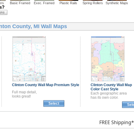
ers
Basic Framed
Exec. Framed
Plastic Rails
Spring Rollers
Synthetic Maps
ns?
inton County, MI Wall Maps
Clinton County
Wall Map
Premium Style
Clinton County
Wall Map
Color Cast Style
Full map detail,
Each geographic area
looks great!
has its own color.
Select
Sel
FREE Shipping*