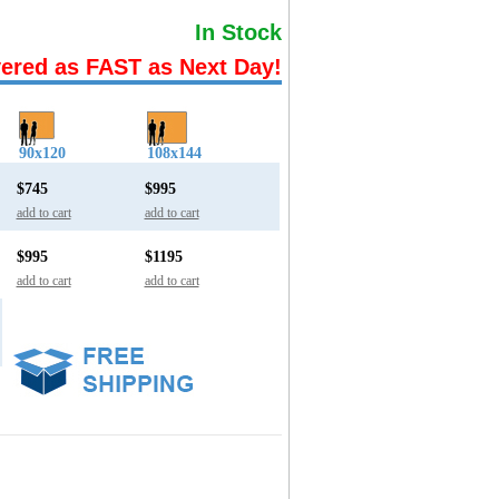
In Stock
vered as FAST as Next Day!
90x120
108x144
$745
$995
add to cart
add to cart
$995
$1195
add to cart
add to cart