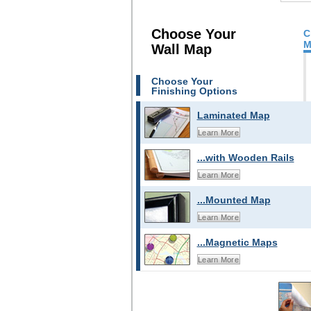
Choose Your
C
M
Wall Map
Choose Your
Finishing Options
Laminated Map
Learn More
...with Wooden Rails
Learn More
...Mounted Map
Learn More
...Magnetic Maps
Learn More