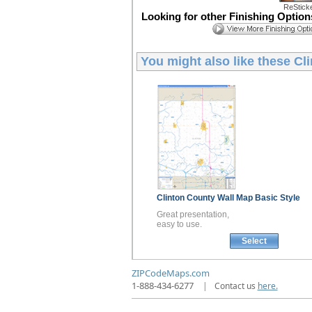
ReStick
Looking for other Finishing Optio
You might also like these
Cl
Clinton County
Wall Map
Basic Style
Great presentation,
easy to use.
Select
ZIPCodeMaps.com
1-888-434-6277
|
Contact us
here.