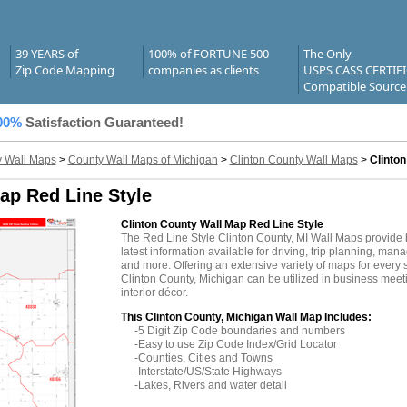
39 YEARS of
100% of FORTUNE 500
The Only
Zip Code Mapping
companies as clients
USPS CASS CERTIF
Compatible Source
00%
Satisfaction Guaranteed!
 Wall Maps
>
County Wall Maps of Michigan
>
Clinton County Wall Maps
>
Clinto
ap Red Line Style
Clinton County Wall Map Red Line Style
The Red Line Style Clinton County, MI Wall Maps provide
latest information available for driving, trip planning, mana
and more. Offering an extensive variety of maps for every 
Clinton County, Michigan can be utilized in business meet
interior décor.
This Clinton County, Michigan Wall Map Includes:
-5 Digit Zip Code boundaries and numbers
-Easy to use Zip Code Index/Grid Locator
-Counties, Cities and Towns
-Interstate/US/State Highways
-Lakes, Rivers and water detail