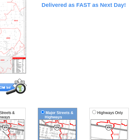
Delivered as FAST as Next Day!
 Streets &
Major Streets &
Highways Only
ways
Highways