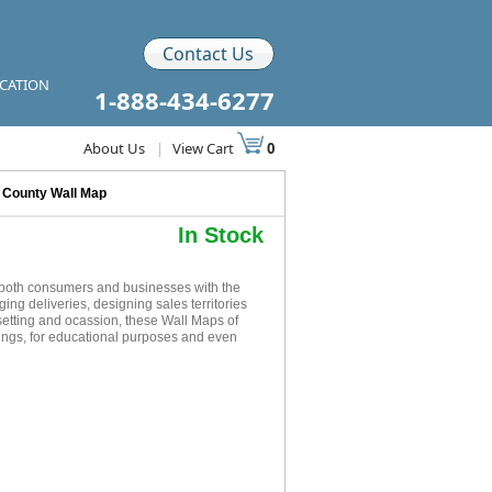
Contact Us
ICATION
1-888-434-6277
About Us
|
View Cart
0
n County Wall Map
In Stock
 both consumers and businesses with the
ging deliveries, designing sales territories
setting and ocassion, these Wall Maps of
ings, for educational purposes and even