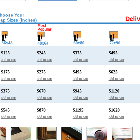
hoose Your
Deli
ap Sizes (inches)
36x48
60x80
72x96
48x64
$125
$245
$375
$495
add to cart
add to cart
add to cart
add to cart
$175
$275
$495
$625
add to cart
add to cart
add to cart
add to cart
$375
$670
$945
$1120
add to cart
add to cart
add to cart
add to cart
$545
$870
$1195
$1620
add to cart
add to cart
add to cart
add to cart