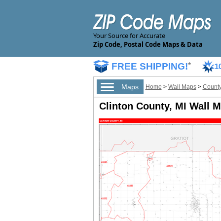
Your Source for Accurate
Zip Code, Postal Code Maps & Data
FREE SHIPPING!
*
1
Maps
Home
>
Wall Maps
>
County
Clinton County, MI Wall M