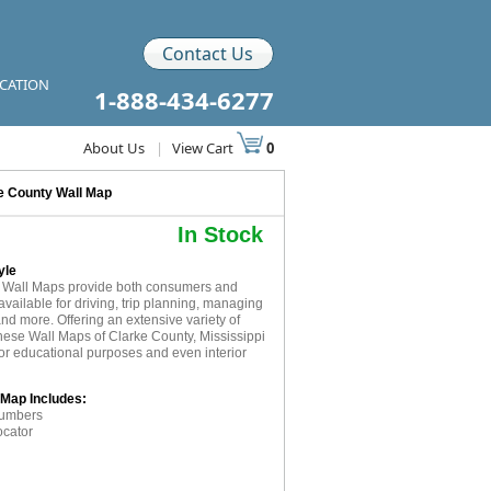
Contact Us
ICATION
1-888-434-6277
About Us
|
View Cart
0
e County Wall Map
In Stock
yle
 Wall Maps provide both consumers and
available for driving, trip planning, managing
and more. Offering an extensive variety of
these Wall Maps of Clarke County, Mississippi
for educational purposes and even interior
 Map Includes:
numbers
ocator