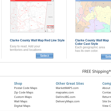
Clarke County
Wall Map
Red Line Style
Clarke County
Wall Map
Color Cast Style
Easy to read. Add your
Each geographic area
territories and locations
has its own color.
Select
Sel
FREE Shipping*
Shop
Other Great Sites
Comp
Postal Code Maps
MarketMAPS.com
About
Zip Code Maps
mapsales.com
Contac
Custom Maps
DaVinciBG.com
Return
Wall Maps
DeliveryMaps.com
Site I
Digital Maps
View C