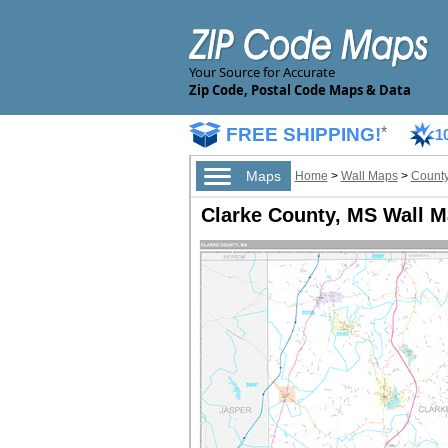
Your Source for Accurate
Zip Code, Postal Code Maps & Data
FREE SHIPPING!
*
1
Maps
Home
>
Wall Maps
>
County
Clarke County, MS Wall 