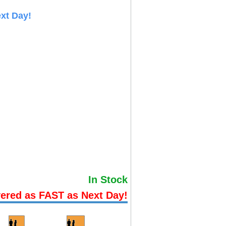
xt Day!
In Stock
vered as FAST as Next Day!