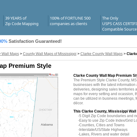
39 YEARS of
100% of FORTUNE 500
The Only
Zip Code Mapping
companies as clients
USPS CASS CERTIF
Compatible Source
00%
Satisfaction Guaranteed!
 Wall Maps
>
County Wall Maps of Mississippi
>
Clarke County Wall Maps
>
Clark
Map Premium Style
Clarke County Wall Map Premium St
The Premium Style Clarke County, MS
businesses with the latest information 
deliveries, designing sales territories 
maps for every setting and ocassion, 
can be utilized in business meetings, 
décor.
This Clarke County, Mississippi Wall
-5 Digit Zip Code boundaries and 
-Easy to use Zip Code Index/Grid L
-Counties, Cities and Towns
-Interstate/US/State Highways
-Lakes, Rivers and water detail