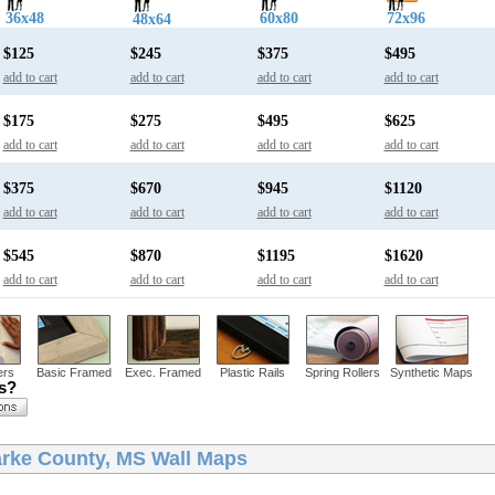
36x48
60x80
72x96
48x64
$125
$245
$375
$495
add to cart
add to cart
add to cart
add to cart
$175
$275
$495
$625
add to cart
add to cart
add to cart
add to cart
$375
$670
$945
$1120
add to cart
add to cart
add to cart
add to cart
$545
$870
$1195
$1620
add to cart
add to cart
add to cart
add to cart
ers
Basic Framed
Exec. Framed
Plastic Rails
Spring Rollers
Synthetic Maps
ns?
arke County, MS Wall Maps