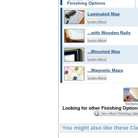
Finishing Options
Laminated Map
Learn More
...with Wooden Rails
Learn More
...Mounted Map
Learn More
...Magnetic Maps
Learn More
ReStick
Looking for other Finishing Optio
You might also like these
Cl