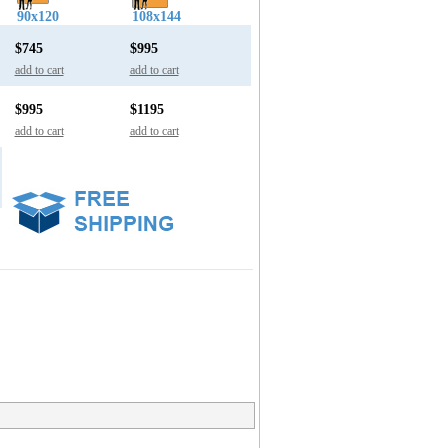
90x120
108x144
$745
$995
add to cart
add to cart
$995
$1195
add to cart
add to cart