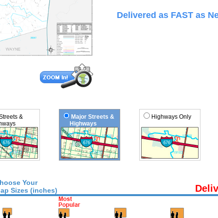
Delivered as FAST as Ne
 Streets &
Major Streets &
Highways Only
ways
Highways
hoose Your
Deli
ap Sizes (inches)