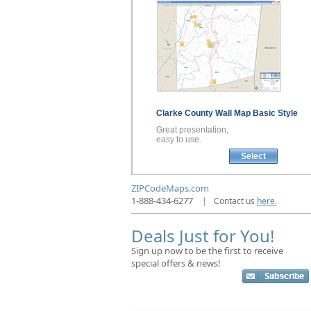
Clarke County
Wall Map
Basic Style
Great presentation,
easy to use.
Select
ZIPCodeMaps.com
1-888-434-6277
|
Contact us
here.
Deals Just for You!
Sign up now to be the first to receive
special offers & news!