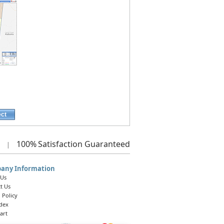
ect
100%
Satisfaction Guaranteed
|
any Information
 Us
t Us
 Policy
ndex
art