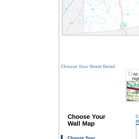
Choose Your Street Detail
All
High
Choose Your
C
M
Wall Map
Choose Your