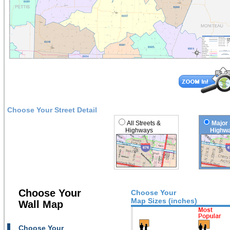
Choose Your Street Detail
All Streets &
Major 
Highways
Highwa
Choose Your
Choose Your
Map Sizes (inches)
Wall Map
Choose Your