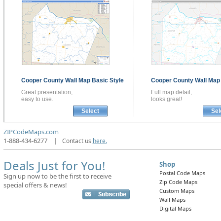
Cooper County
Wall Map
Basic Style
Cooper County
Wall Ma
Great presentation,
Full map detail,
easy to use.
looks great!
Select
Sel
ZIPCodeMaps.com
1-888-434-6277
|
Contact us
here.
Deals Just for You!
Shop
Postal Code Maps
Sign up now to be the first to receive
Zip Code Maps
special offers & news!
Custom Maps
Wall Maps
Digital Maps