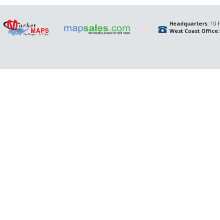
Headquarters:
10 F
West Coast Office: