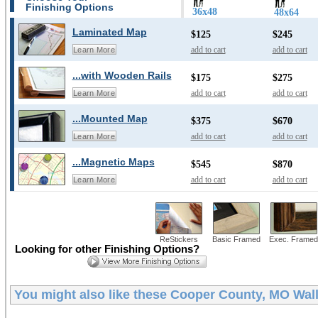
Finishing Options
36x48
48x64
Laminated Map
$125
$245
add to cart
add to cart
Learn More
...with Wooden Rails
$175
$275
add to cart
add to cart
Learn More
...Mounted Map
$375
$670
add to cart
add to cart
Learn More
...Magnetic Maps
$545
$870
add to cart
add to cart
Learn More
ReStickers
Basic Framed
Exec. Framed
Looking for other Finishing Options?
You might also like these
Cooper County, MO Wal