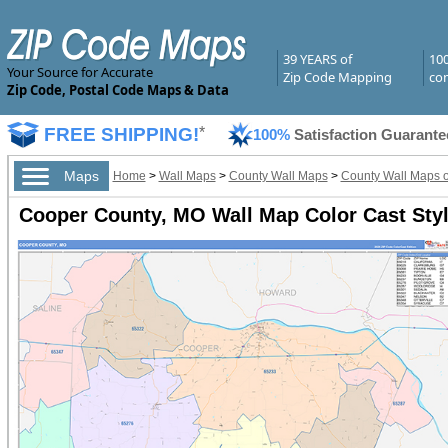
39 YEARS of
10
Your Source for Accurate
Zip Code Mapping
com
Zip Code, Postal Code Maps & Data
FREE SHIPPING!
*
100%
Satisfaction Guarante
Maps
Home
>
Wall Maps
>
County Wall Maps
>
County Wall Maps o
Cooper County, MO Wall Map Color Cast Sty