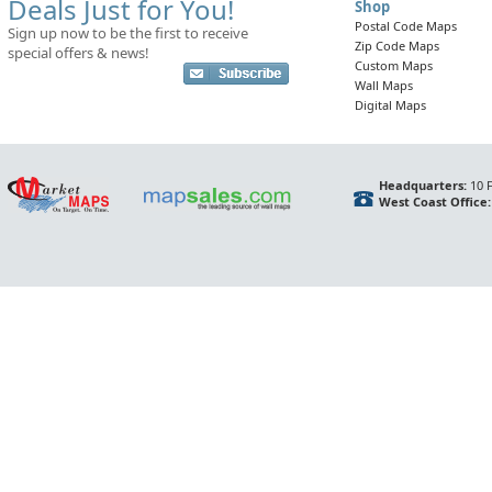
Deals Just for You!
Shop
Postal Code Maps
Sign up now to be the first to receive
Zip Code Maps
special offers & news!
Custom Maps
Wall Maps
Digital Maps
Headquarters:
10 F
West Coast Office: