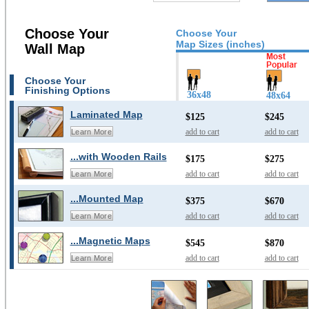
Choose Your
Choose Your
Map Sizes (inches)
Wall Map
Choose Your
Finishing Options
36x48
48x64
Laminated Map
$125
$245
add to cart
add to cart
Learn More
...with Wooden Rails
$175
$275
add to cart
add to cart
Learn More
...Mounted Map
$375
$670
add to cart
add to cart
Learn More
...Magnetic Maps
$545
$870
add to cart
add to cart
Learn More