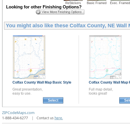
ReStickers
Basic Framed
Exec. Framed
Looking for other Finishing Options?
You might also like these
Colfax County, NE Wall
Colfax County
Wall Map
Basic Style
Colfax County
Wall Map
Great presentation,
Full map detail,
easy to use.
looks great!
Select
Sel
ZIPCodeMaps.com
1-888-434-6277
|
Contact us
here.