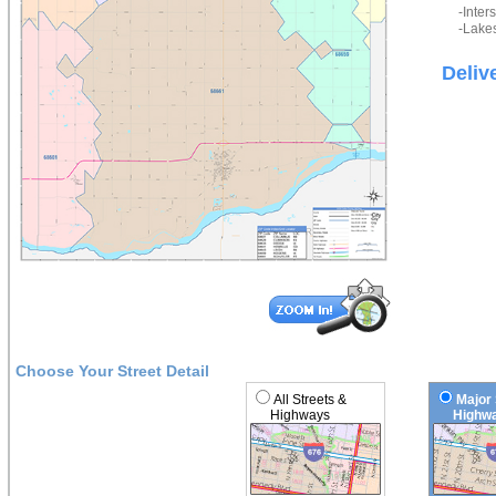
-Inter
-Lakes
Deliv
Choose Your Street Detail
All Streets &
Major 
Highways
Highwa