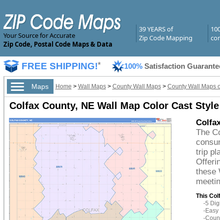
39 YEARS of
10
Your Source for Accurate
Zip Code Mapping
com
Zip Code, Postal Code Maps & Data
FREE SHIPPING!
*
100%
Satisfaction Guarante
Maps
Home
>
Wall Maps
>
County Wall Maps
>
County Wall Maps 
Colfax County, NE Wall Map Color Cast Style
Colfa
The Co
consum
trip p
Offeri
these 
meetin
This Col
-5 Di
-Easy 
-Count