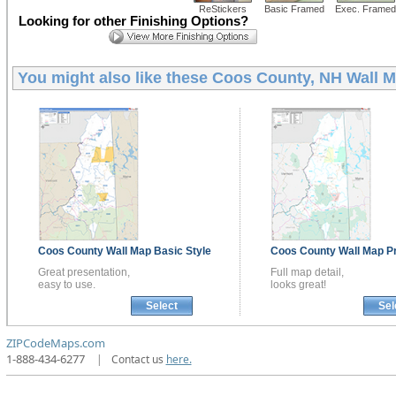
ReStickers
Basic Framed
Exec. Framed
Looking for other Finishing Options?
You might also like these
Coos County, NH Wall 
Coos County
Wall Map
Basic Style
Coos County
Wall Map
P
Great presentation,
Full map detail,
easy to use.
looks great!
Select
Sel
ZIPCodeMaps.com
1-888-434-6277
|
Contact us
here.