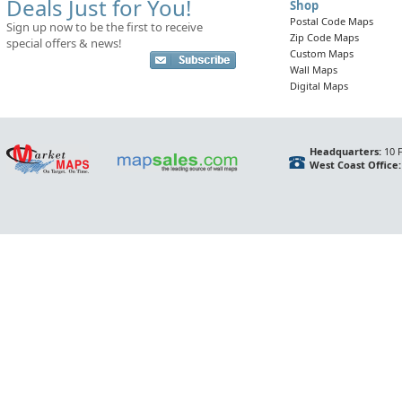
Deals Just for You!
Shop
Postal Code Maps
Sign up now to be the first to receive
Zip Code Maps
special offers & news!
Custom Maps
Wall Maps
Digital Maps
Headquarters:
10 F
West Coast Office: