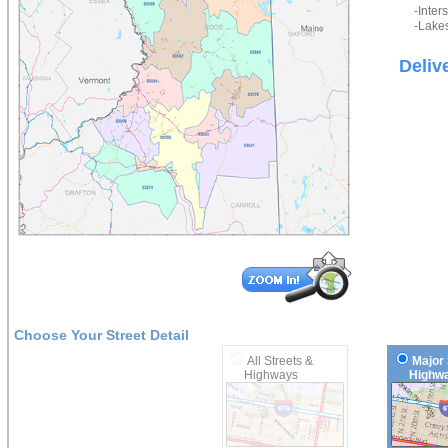
-Inter
-Lakes
Deliv
Choose Your Street Detail
All Streets &
Major 
Highways
Highwa