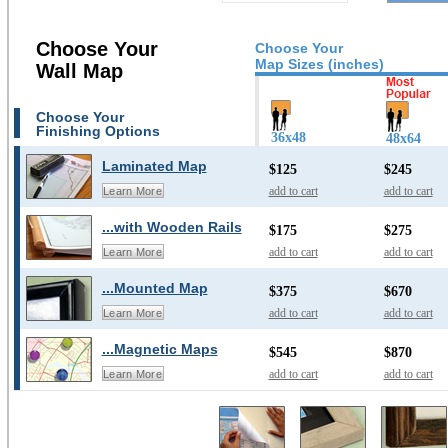
Choose Your
Choose Your
Map Sizes (inches)
Wall Map
Choose Your
Finishing Options
36x48
48x64
Laminated Map
$125
$245
add to cart
add to cart
Learn More
...with Wooden Rails
$175
$275
add to cart
add to cart
Learn More
...Mounted Map
$375
$670
add to cart
add to cart
Learn More
...Magnetic Maps
$545
$870
add to cart
add to cart
Learn More