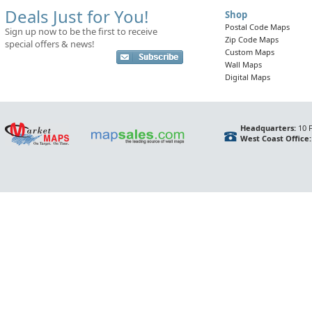
Deals Just for You!
Shop
Postal Code Maps
Sign up now to be the first to receive
Zip Code Maps
special offers & news!
Custom Maps
Wall Maps
Digital Maps
Headquarters:
10 F
West Coast Office: