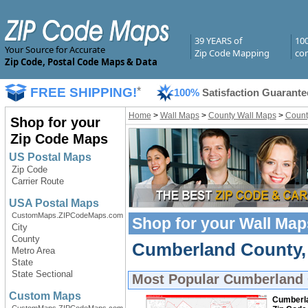
39 YEARS of
10
Your Source for Accurate
Zip Code Mapping
com
Zip Code, Postal Code Maps & Data
FREE SHIPPING!
*
100%
Satisfaction Guarante
Home
>
Wall Maps
>
County Wall Maps
>
Count
Shop for your
Zip Code Maps
US Postal Maps
Zip Code
Carrier Route
USA Postal Maps
CustomMaps.ZIPCodeMaps.com
Shop for your
Wall Map
City
County
Cumberland County, 
Metro Area
State
State Sectional
Most Popular
Cumberland 
Custom Maps
Cumberla