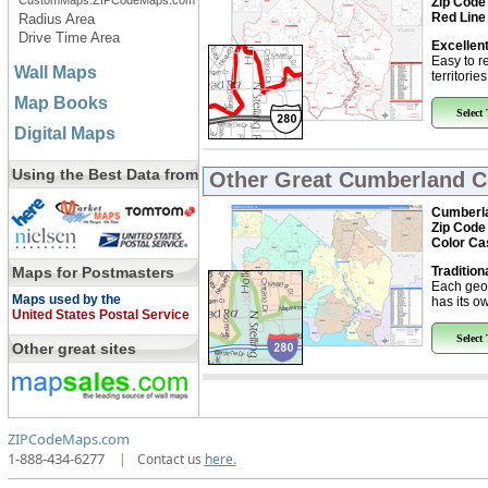
CustomMaps.ZIPCodeMaps.com
Zip Code
Red Line
Radius Area
Drive Time Area
Excellent
Easy to r
Wall Maps
territorie
Map Books
Select
Digital Maps
Using the Best Data from
Other Great
Cumberland C
Cumberla
Zip Code
Color Ca
Maps for Postmasters
Tradition
Each geo
Maps used by the
has its ow
United States Postal Service
Select
Other great sites
ZIPCodeMaps.com
1-888-434-6277
|
Contact us
here.