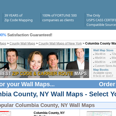
39 YEARS of
100% of FORTUNE 500
The Only
Zip Code Mapping
companies as clients
USPS CASS CERTIF
Compatible Source
00%
Satisfaction Guaranteed!
Maps
>
County Wall Maps
>
County Wall Maps of New York
>
Columbia County Wa
Wall Map Sizes
36x48 in
72x
48x64 in
90x
60x80 in
108
Custom Sizes Ava
Map Books
Available sizes
8.5x11 or 11x17
or your
Wall Maps
...
Order
bia County, NY Wall Maps - Select Y
opular
Columbia County, NY Wall Maps
Columbia County, NY