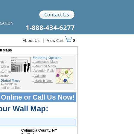
Contact Us
ICATION
1-888-434-6277
About Us
|
View Cart
0
ll Maps
Finishing Options
Laminated Maps
96 in
Mounted Maps
120 in
Wooden Rails
x144 in
Valance
ilable
Digital Maps
Mark-It Dots
Available in
.pdf or .ai files
 Online or
Call Us Now!
our Wall Map:
Columbia County, NY