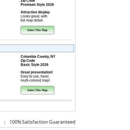
Zip Code
Premium Style 2026
Attractive display
Looks great, with
full map detail.
Select This Map
Columbia County, NY
Zip Code
Basic Style 2026
Great presentation!
Easy to use, basic
multi-colored map!
Select This Map
100%
Satisfaction Guaranteed
|