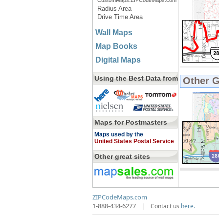
CustomMaps.ZIPCodeMaps.com
Radius Area
Drive Time Area
Wall Maps
Map Books
Digital Maps
Using the Best Data from
Other 
Maps for Postmasters
Maps used by the
United States Postal Service
Other great sites
ZIPCodeMaps.com
1-888-434-6277
|
Contact us
here.