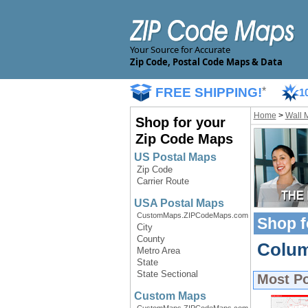
Your Source for Accurate
Zip Code, Postal Code Maps & Data
FREE SHIPPING!
*
1
Home
>
Wall 
Shop for your
Zip Code Maps
US Postal Maps
Zip Code
Carrier Route
USA Postal Maps
CustomMaps.ZIPCodeMaps.com
Shop f
City
County
Colum
Metro Area
State
State Sectional
Most P
Custom Maps