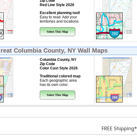
Zip Code
Red Line Style 2026
Excellent planning tool!
Easy to read. Add your
territories and locations.
Select This Map
Great
Columbia County, NY Wall Maps
Columbia County, NY
Zip Code
Color Cast Style 2026
Traditional colored map
Each geographic area
has its own color.
Select This Map
FREE Shipping*