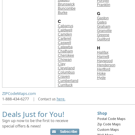
Bladen
Forsyth
Brunswick
Franklin
Buncombe
Burke
G
Gaston
C
Gates
Cabarrus
Graham
Caldwell
Granville
Camden
Greene
Carteret
Guilford
Caswell
Catawba
H
Chatham
Halifax
Cherokee
Harnett
Chowan
Haywood
Clay
Henderson
Cleveland
Hertford
Columbus
Hoke
Craven
Hyde
Cumberland
Currituck
ZIPCodeMaps.com
1-888-434-6277
|
Contact us
here.
Deals Just for You!
Shop
Postal Code Maps
Sign up now to be the first to receive
Zip Code Maps
special offers & news!
Custom Maps
Wall Maps