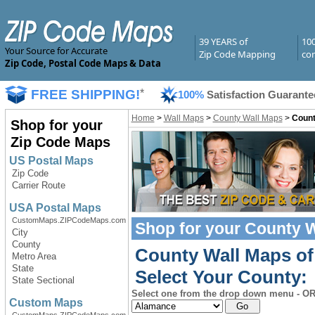
39 YEARS of
10
Your Source for Accurate
Zip Code Mapping
com
Zip Code, Postal Code Maps & Data
FREE SHIPPING!
*
100%
Satisfaction Guarante
Home
>
Wall Maps
>
County Wall Maps
>
Count
Shop for your
Zip Code Maps
US Postal Maps
Zip Code
Carrier Route
USA Postal Maps
CustomMaps.ZIPCodeMaps.com
Shop for your
County W
City
County
County Wall Maps of
Metro Area
State
Select Your County:
State Sectional
Select one from the drop down menu - OR 
Custom Maps