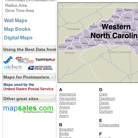
CustomMaps.ZIPCodeMaps.com
Radius Area
Drive Time Area
Wall Maps
Map Books
Digital Maps
Using the Best Data from
Maps for Postmasters
Maps used by the
United States Postal Service
A
D
Alamance
Dare
Other great sites
Alexander
Davidson
Alleghany
Davie
Anson
Duplin
Ashe
Durham
Avery
E
B
Edgecombe
Beaufort
Bertie
F