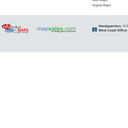
Digital Maps
Headquarters:
10 F
West Coast Office: