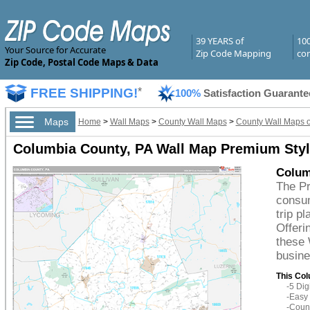
39 YEARS of
10
Your Source for Accurate
Zip Code Mapping
com
Zip Code, Postal Code Maps & Data
FREE SHIPPING!
*
100%
Satisfaction Guarante
Maps
Home
>
Wall Maps
>
County Wall Maps
>
County Wall Maps o
Columbia County, PA Wall Map Premium Sty
Colum
The Pr
consum
trip p
Offeri
these 
busine
This Col
-5 Di
-Easy 
-Count