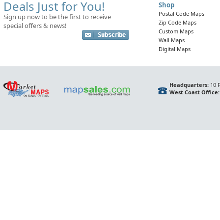
Deals Just for You!
Shop
Postal Code Maps
Sign up now to be the first to receive
Zip Code Maps
special offers & news!
Custom Maps
Wall Maps
Digital Maps
Headquarters:
10 F
West Coast Office: