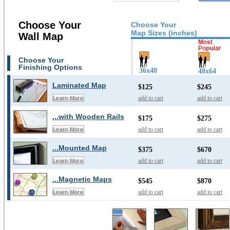
Choose Your
Choose Your
Map Sizes (inches)
Wall Map
Choose Your
Finishing Options
36x48
48x64
Laminated Map
$125
$245
add to cart
add to cart
Learn More
...with Wooden Rails
$175
$275
add to cart
add to cart
Learn More
...Mounted Map
$375
$670
add to cart
add to cart
Learn More
...Magnetic Maps
$545
$870
add to cart
add to cart
Learn More