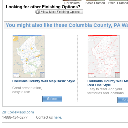
ReStickers
Basic Framed
Exec. Framed
Looking for other Finishing Options?
You might also like these
Columbia County, PA Wa
Columbia County
Wall Map
Basic Style
Columbia County
Wall M
Red Line Style
Great presentation,
Easy to read. Add your
easy to use.
territories and locations
Select
Sel
ZIPCodeMaps.com
1-888-434-6277
|
Contact us
here.