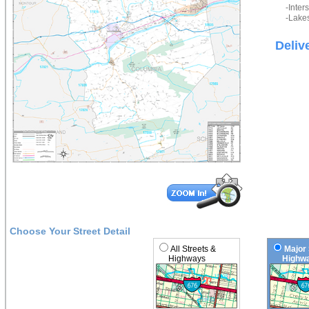
-Inter
-Lakes
Deliv
Choose Your Street Detail
All Streets &
Major 
Highways
Highwa