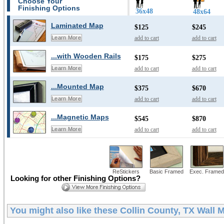
Choose Your
Finishing Options
36x48
48x64
Laminated Map
$125
$245
add to cart
add to cart
Learn More
...with Wooden Rails
$175
$275
add to cart
add to cart
Learn More
...Mounted Map
$375
$670
add to cart
add to cart
Learn More
...Magnetic Maps
$545
$870
add to cart
add to cart
Learn More
ReStickers
Basic Framed
Exec. Framed
Looking for other Finishing Options?
You might also like these
Collin County, TX Wall 