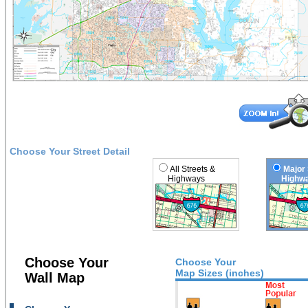
Choose Your Street Detail
All Streets &
Major 
Highways
Highwa
Choose Your
Choose Your
Map Sizes (inches)
Wall Map