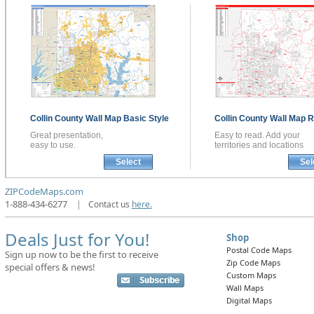
Collin County
Wall Map
Basic Style
Collin County
Wall Map
R
Great presentation,
Easy to read. Add your
easy to use.
territories and locations
Select
Sel
ZIPCodeMaps.com
1-888-434-6277
|
Contact us
here.
Deals Just for You!
Shop
Postal Code Maps
Sign up now to be the first to receive
Zip Code Maps
special offers & news!
Custom Maps
Wall Maps
Digital Maps