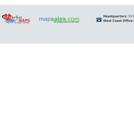
Headquarters:
10 F
West Coast Office: