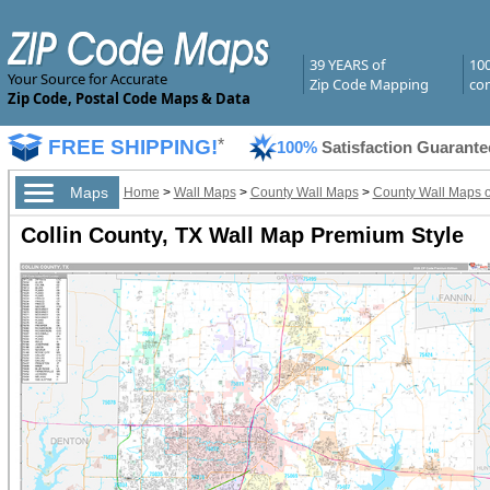
39 YEARS of
10
Your Source for Accurate
Zip Code Mapping
com
Zip Code, Postal Code Maps & Data
FREE SHIPPING!
*
100%
Satisfaction Guarante
Maps
Home
>
Wall Maps
>
County Wall Maps
>
County Wall Maps o
Collin County, TX Wall Map Premium Style