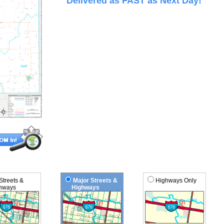
Delivered as FAST as Next Day!
 Streets &
Major Streets &
Highways Only
ways
Highways