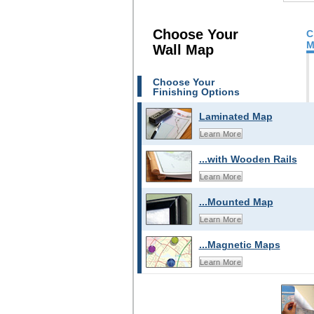
Choose Your
C
M
Wall Map
Choose Your
Finishing Options
Laminated Map
Learn More
...with Wooden Rails
Learn More
...Mounted Map
Learn More
...Magnetic Maps
Learn More