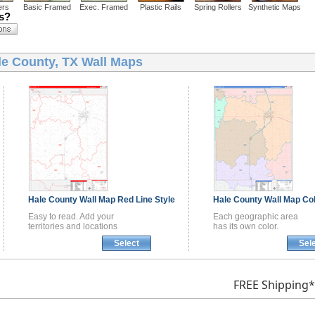
ers
Basic Framed
Exec. Framed
Plastic Rails
Spring Rollers
Synthetic Maps
ns?
le County, TX Wall Maps
Hale County
Wall Map
Red Line Style
Hale County
Wall Map
Col
Easy to read. Add your
Each geographic area
territories and locations
has its own color.
Select
Sel
FREE Shipping*