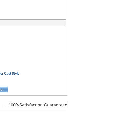
or Cast Style
ect
100%
Satisfaction Guaranteed
|