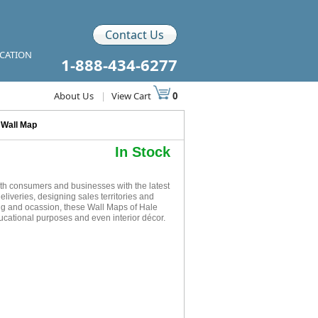
Contact Us
ICATION
1-888-434-6277
About Us
|
View Cart
0
 Wall Map
In Stock
h consumers and businesses with the latest
eliveries, designing sales territories and
ing and ocassion, these Wall Maps of Hale
ucational purposes and even interior décor.