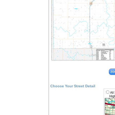
Choose Your Street Detail
All
High