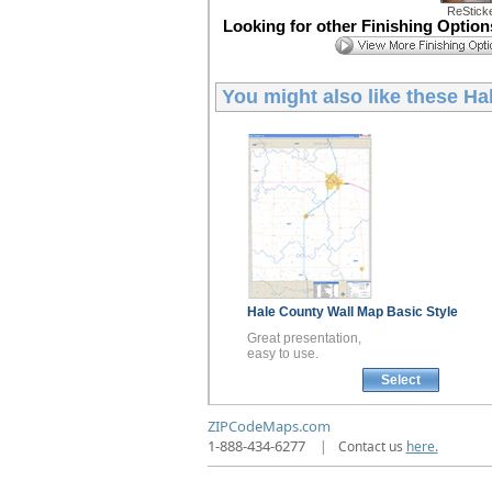
ReStick
Looking for other Finishing Optio
You might also like these
Ha
Hale County
Wall Map
Basic Style
Great presentation,
easy to use.
Select
ZIPCodeMaps.com
1-888-434-6277
|
Contact us
here.