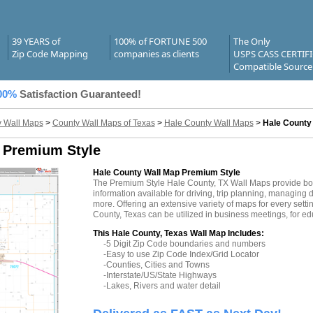
39 YEARS of
100% of FORTUNE 500
The Only
Zip Code Mapping
companies as clients
USPS CASS CERTIF
Compatible Source
00%
Satisfaction Guaranteed!
 Wall Maps
>
County Wall Maps of Texas
>
Hale County Wall Maps
>
Hale County
 Premium Style
Hale County Wall Map Premium Style
The Premium Style Hale County, TX Wall Maps provide bot
information available for driving, trip planning, managing d
more. Offering an extensive variety of maps for every sett
County, Texas can be utilized in business meetings, for ed
This Hale County, Texas Wall Map Includes:
-5 Digit Zip Code boundaries and numbers
-Easy to use Zip Code Index/Grid Locator
-Counties, Cities and Towns
-Interstate/US/State Highways
-Lakes, Rivers and water detail