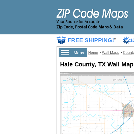
Your Source for Accurate
Zip Code, Postal Code Maps & Data
FREE SHIPPING!
*
1
Maps
Home
>
Wall Maps
>
County
Hale County, TX Wall Map