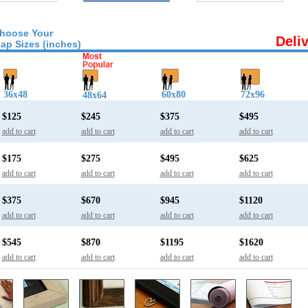
hoose Your
Deli
ap Sizes (inches)
36x48
60x80
72x96
48x64
$125
$245
$375
$495
add to cart
add to cart
add to cart
add to cart
$175
$275
$495
$625
add to cart
add to cart
add to cart
add to cart
$375
$670
$945
$1120
add to cart
add to cart
add to cart
add to cart
$545
$870
$1195
$1620
add to cart
add to cart
add to cart
add to cart