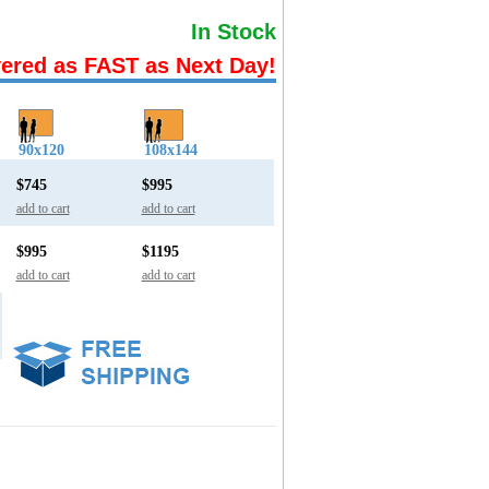
In Stock
vered as FAST as Next Day!
90x120
108x144
$745
$995
add to cart
add to cart
$995
$1195
add to cart
add to cart