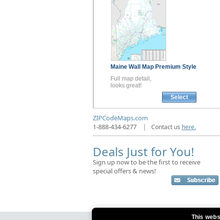
Maine
Wall Map
Premium Style
Full map detail,
looks great!
Select
ZIPCodeMaps.com
1-888-434-6277
|
Contact us
here.
Deals Just for You!
Sign up now to be the first to receive
special offers & news!
This webs