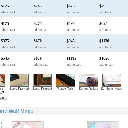
$125
$245
$375
$495
add to cart
add to cart
add to cart
add to cart
$175
$275
$495
$625
add to cart
add to cart
add to cart
add to cart
$375
$670
$945
$1120
add to cart
add to cart
add to cart
add to cart
$545
$870
$1195
$1620
add to cart
add to cart
add to cart
add to cart
ers
Basic Framed
Exec. Framed
Plastic Rails
Spring Rollers
Synthetic Maps
ns?
ine Wall Maps