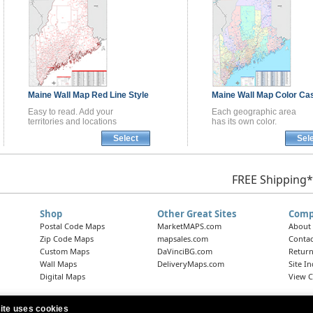
Maine
Wall Map
Red Line Style
Maine
Wall Map
Color Cas
Easy to read. Add your
Each geographic area
territories and locations
has its own color.
Select
Sel
FREE Shipping*
Shop
Other Great Sites
Comp
Postal Code Maps
MarketMAPS.com
About
Zip Code Maps
mapsales.com
Contac
Custom Maps
DaVinciBG.com
Return
Wall Maps
DeliveryMaps.com
Site I
Digital Maps
View C
ite uses cookies