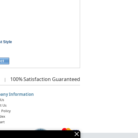
t Style
ect
100%
Satisfaction Guaranteed
|
any Information
 Us
t Us
 Policy
ndex
art