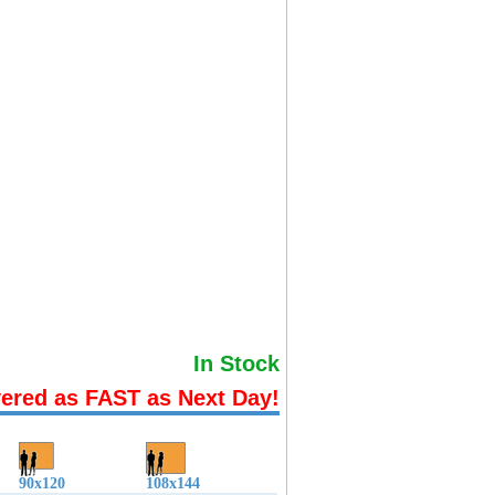
In Stock
vered as FAST as Next Day!
90x120
108x144