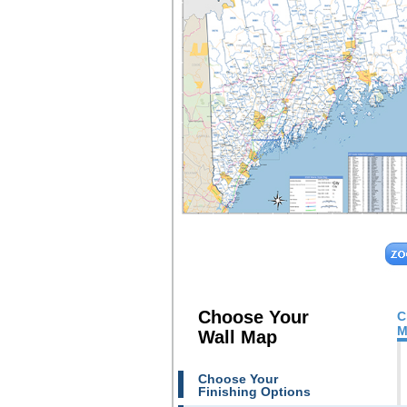
Choose Your
C
M
Wall Map
Choose Your
Finishing Options