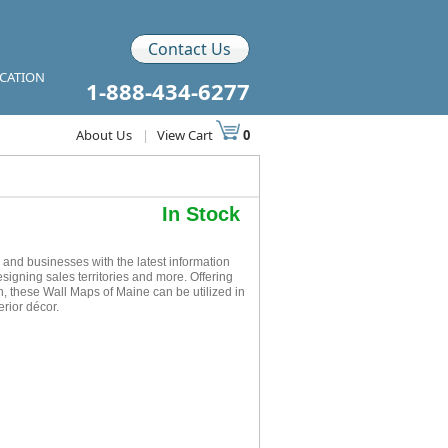
Contact Us
ICATION
1-888-434-6277
About Us
|
View Cart
0
In Stock
nd businesses with the latest information
esigning sales territories and more. Offering
n, these Wall Maps of Maine can be utilized in
rior décor.