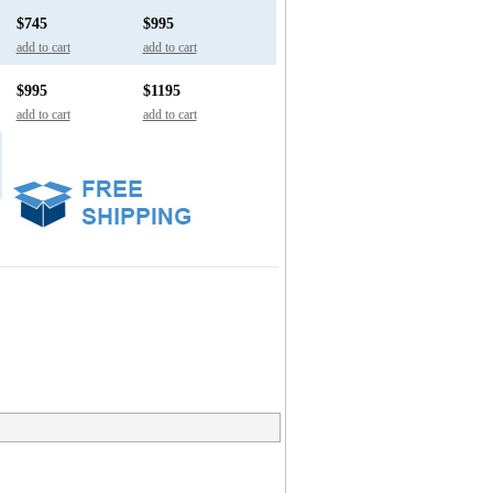
$745
$995
add to cart
add to cart
$995
$1195
add to cart
add to cart