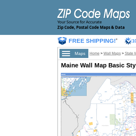
Your Source for Accurate
Zip Code, Postal Code Maps & Data
FREE SHIPPING!
*
1
Maps
Home
>
Wall Maps
>
State 
Maine Wall Map Basic Sty