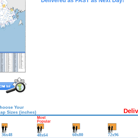
Delivered as FAST as Next Day!
hoose Your
Deli
ap Sizes (inches)
36x48
60x80
72x96
48x64