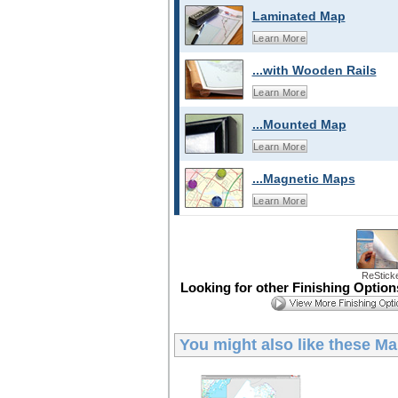
Laminated Map
Learn More
...with Wooden Rails
Learn More
...Mounted Map
Learn More
...Magnetic Maps
Learn More
ReStick
Looking for other Finishing Optio
You might also like these
Ma