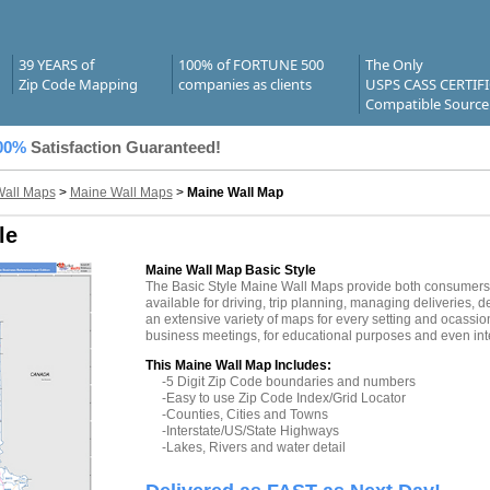
39 YEARS of
100% of FORTUNE 500
The Only
Zip Code Mapping
companies as clients
USPS CASS CERTIF
Compatible Source
00%
Satisfaction Guaranteed!
Wall Maps
>
Maine Wall Maps
>
Maine Wall Map
le
Maine Wall Map Basic Style
The Basic Style Maine Wall Maps provide both consumers a
available for driving, trip planning, managing deliveries, d
an extensive variety of maps for every setting and ocassio
business meetings, for educational purposes and even inte
This Maine Wall Map Includes:
-5 Digit Zip Code boundaries and numbers
-Easy to use Zip Code Index/Grid Locator
-Counties, Cities and Towns
-Interstate/US/State Highways
-Lakes, Rivers and water detail