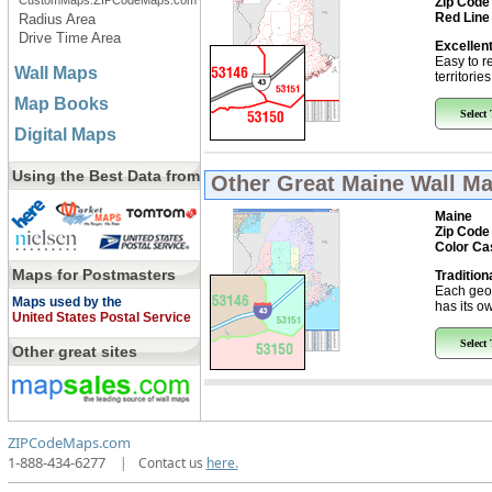
CustomMaps.ZIPCodeMaps.com
Zip Code
Red Line
Radius Area
Drive Time Area
Excellent
Easy to r
Wall Maps
territorie
Map Books
Select
Digital Maps
Using the Best Data from
Other Great
Maine Wall M
Maine
Zip Code
Color Ca
Maps for Postmasters
Tradition
Each geo
Maps used by the
has its ow
United States Postal Service
Select
Other great sites
ZIPCodeMaps.com
1-888-434-6277
|
Contact us
here.