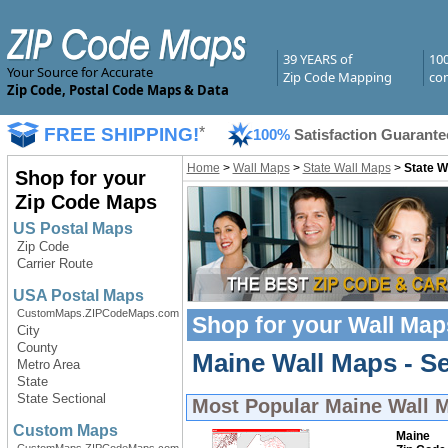
39 YEARS of
10
Your Source for Accurate
Zip Code Mapping
com
Zip Code, Postal Code Maps & Data
FREE SHIPPING!
*
100%
Satisfaction Guarante
Home
>
Wall Maps
>
State Wall Maps
>
State W
Shop for your
Zip Code Maps
US Postal Maps
Zip Code
Carrier Route
USA Postal Maps
CustomMaps.ZIPCodeMaps.com
Shop for your
Wall Map
City
County
Maine Wall Maps - Se
Metro Area
State
State Sectional
Most Popular
Maine Wall 
Custom Maps
Maine