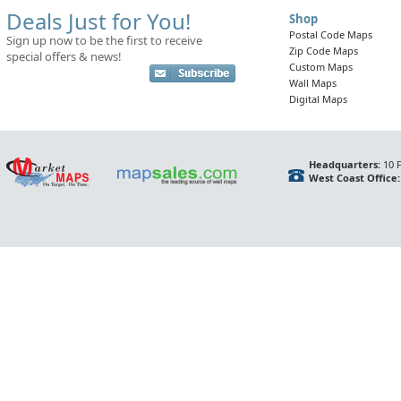
Deals Just for You!
Shop
Postal Code Maps
Sign up now to be the first to receive
Zip Code Maps
special offers & news!
Custom Maps
Wall Maps
Digital Maps
Headquarters:
10 F
West Coast Office: