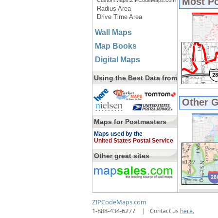
Most P
CustomMaps.ZIPCodeMaps.com
Radius Area
Drive Time Area
Wall Maps
Map Books
Digital Maps
Using the Best Data from
Other 
Maps for Postmasters
Maps used by the
United States Postal Service
Other great sites
ZIPCodeMaps.com
1-888-434-6277
|
Contact us
here.