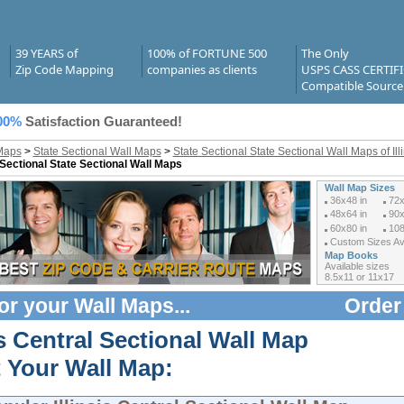
39 YEARS of
100% of FORTUNE 500
The Only
Zip Code Mapping
companies as clients
USPS CASS CERTIF
Compatible Source
00%
Satisfaction Guaranteed!
Maps
>
State Sectional Wall Maps
>
State Sectional State Sectional Wall Maps of Ill
 Sectional State Sectional Wall Maps
Wall Map Sizes
36x48 in
72x
48x64 in
90x
60x80 in
108
Custom Sizes Ava
Map Books
Available sizes
8.5x11 or 11x17
or your
Wall Maps
...
Order
is Central Sectional Wall Map
t Your Wall Map: