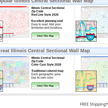
opular
Illinois Central Sectional Wall Map
Illinois Central Sectional
Zip Code
Red Line Style 2026
Excellent planning tool!
Easy to read. Add your
territories and locations.
Select This Map
Great
Illinois Central Sectional Wall Map
Illinois Central Sectional
Zip Code
Color Cast Style 2026
Traditional colored map
Each geographic area
has its own color.
Select This Map
FREE Shipping*