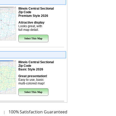
Illinois Central Sectional
Zip Code
Premium Style 2026
Attractive display
Looks great, with
full map detail.
Select This Map
Illinois Central Sectional
Zip Code
Basic Style 2026
Great presentation!
Easy to use, basic
multi-colored map!
Select This Map
100%
Satisfaction Guaranteed
|