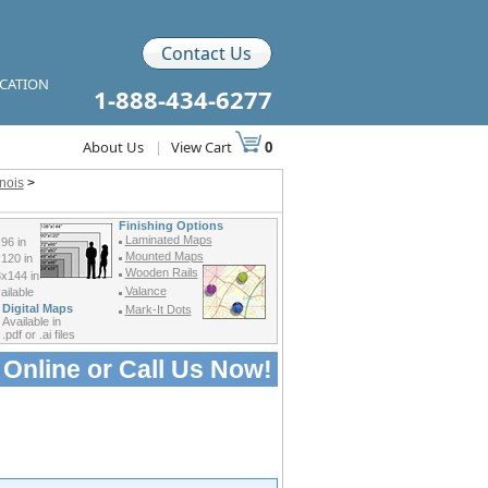
Contact Us
ICATION
1-888-434-6277
About Us
|
View Cart
0
inois
>
Finishing Options
Laminated Maps
96 in
Mounted Maps
120 in
Wooden Rails
x144 in
Valance
ilable
Digital Maps
Mark-It Dots
Available in
.pdf or .ai files
 Online or
Call Us Now!