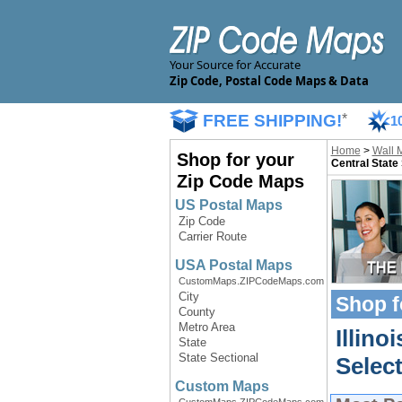
Your Source for Accurate
Zip Code, Postal Code Maps & Data
FREE SHIPPING!
*
1
Home
>
Wall 
Shop for your
Central State
Zip Code Maps
US Postal Maps
Zip Code
Carrier Route
USA Postal Maps
CustomMaps.ZIPCodeMaps.com
City
Shop f
County
Metro Area
Illino
State
State Sectional
Selec
Custom Maps