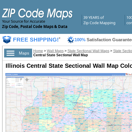
39 YEARS of
10
Your Source for Accurate
Zip Code Mapping
com
Zip Code, Postal Code Maps & Data
FREE SHIPPING!
*
100%
Satisfaction Guarante
Home
>
Wall Maps
>
State Sectional Wall Maps
>
State Sectio
Maps
Central State Sectional Wall Map
Illinois Central State Sectional Wall Map Col