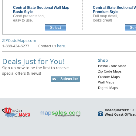
Central State Sectional
Wall Map
Central State Sectional
W
Basic Style
Premium Style
Great presentation,
Full map detail,
easy to use.
looks great!
Select
Sel
ZIPCodeMaps.com
1-888-434-6277
|
Contact us
here.
Deals Just for You!
Shop
Postal Code Maps
Sign up now to be the first to receive
Zip Code Maps
special offers & news!
Custom Maps
Wall Maps
Digital Maps
Headquarters:
10 F
West Coast Office: