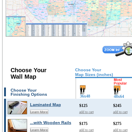
Choose Your
Choose Your
Map Sizes (inches)
Wall Map
Choose Your
Finishing Options
36x48
48x64
Laminated Map
$125
$245
add to cart
add to cart
Learn More
...with Wooden Rails
$175
$275
add to cart
add to cart
Learn More