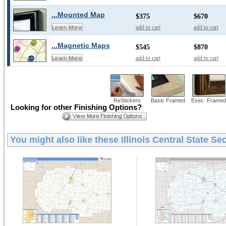
...Mounted Map
$375
$670
add to cart
add to cart
Learn More
...Magnetic Maps
$545
$870
add to cart
add to cart
Learn More
ReStickers
Basic Framed
Exec. Framed
Looking for other Finishing Options?
You might also like these
Illinois Central State Se