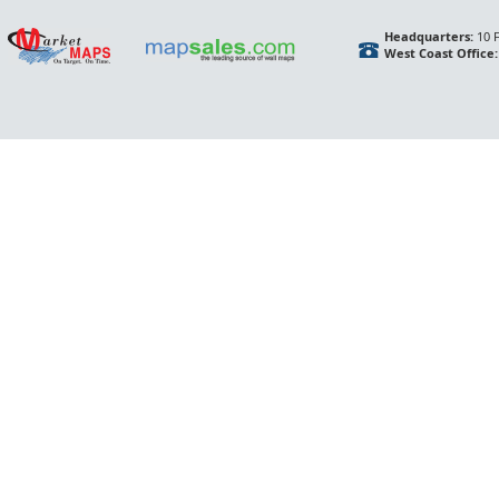
Headquarters:
10 F
West Coast Office: