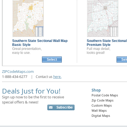
Southern State Sectional
Wall Map
Southern State Sectiona
Basic Style
Premium Style
Great presentation,
Full map detail,
easy to use.
looks great!
Select
Sel
ZIPCodeMaps.com
1-888-434-6277
|
Contact us
here.
Deals Just for You!
Shop
Postal Code Maps
Sign up now to be the first to receive
Zip Code Maps
special offers & news!
Custom Maps
Wall Maps
Digital Maps