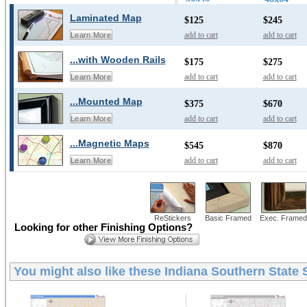
Laminated Map
$125
$245
add to cart
add to cart
Learn More
...with Wooden Rails
$175
$275
add to cart
add to cart
Learn More
...Mounted Map
$375
$670
add to cart
add to cart
Learn More
...Magnetic Maps
$545
$870
add to cart
add to cart
Learn More
ReStickers
Basic Framed
Exec. Framed
Looking for other Finishing Options?
You might also like these
Indiana Southern State 