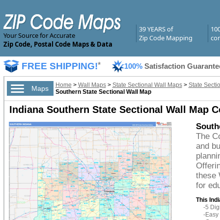
39 YEARS of
10
Your Source for Accurate
Zip Code Mapping
com
Zip Code, Postal Code Maps & Data
FREE SHIPPING!
*
100%
Satisfaction Guarante
Home
>
Wall Maps
>
State Sectional Wall Maps
>
State Secti
Maps
Southern State Sectional Wall Map
Indiana Southern State Sectional Wall Map C
Southe
The Co
and bu
planni
Offeri
these 
for ed
This Ind
-5 Di
-Easy 