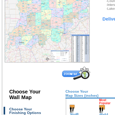
-Count
-Inter
-Lakes
Deliv
Choose Your
Choose Your
Map Sizes (inches)
Wall Map
Choose Your
Finishing Options
36x48
48x64