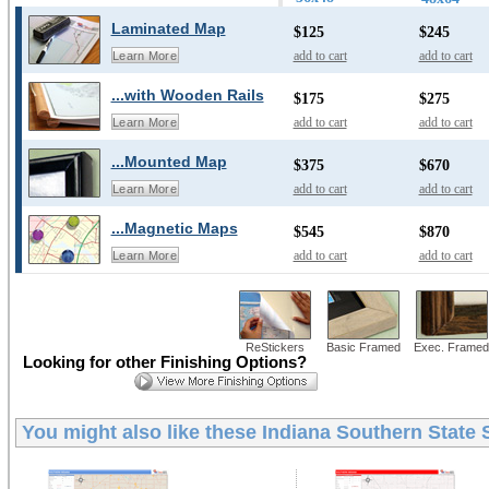
Laminated Map
$125
$245
add to cart
add to cart
Learn More
...with Wooden Rails
$175
$275
add to cart
add to cart
Learn More
...Mounted Map
$375
$670
add to cart
add to cart
Learn More
...Magnetic Maps
$545
$870
add to cart
add to cart
Learn More
ReStickers
Basic Framed
Exec. Framed
Looking for other Finishing Options?
You might also like these
Indiana Southern State 