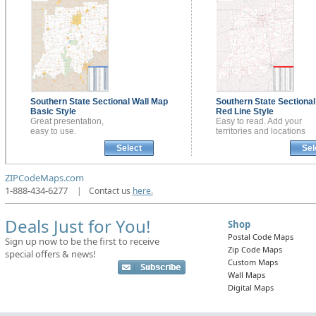
Southern State Sectional
Wall Map
Southern State Sectiona
Basic Style
Red Line Style
Great presentation,
Easy to read. Add your
easy to use.
territories and locations
Select
Sel
ZIPCodeMaps.com
1-888-434-6277
|
Contact us
here.
Deals Just for You!
Shop
Postal Code Maps
Sign up now to be the first to receive
Zip Code Maps
special offers & news!
Custom Maps
Wall Maps
Digital Maps