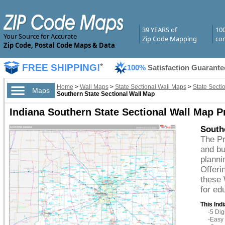
39 YEARS of
10
Your Source for Accurate
Zip Code Mapping
com
Zip Code, Postal Code Maps & Data
FREE SHIPPING!
*
100%
Satisfaction Guarante
Home
>
Wall Maps
>
State Sectional Wall Maps
>
State Secti
Maps
Southern State Sectional Wall Map
Indiana Southern State Sectional Wall Map 
South
The Pr
and bu
planni
Offeri
these 
for ed
This Ind
-5 Di
-Easy 