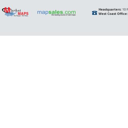
Headquarters:
10 F
West Coast Office: