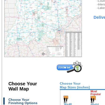
-Count
-Inter
-Lakes
Deliv
Choose Your
Choose Your
Map Sizes (inches)
Wall Map
Choose Your
Finishing Options
36x48
48x64