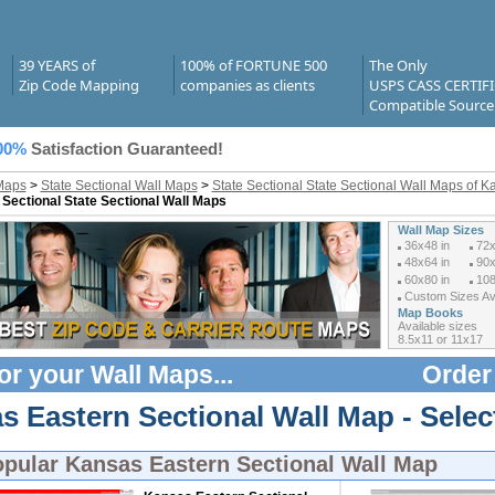
39 YEARS of
100% of FORTUNE 500
The Only
Zip Code Mapping
companies as clients
USPS CASS CERTIF
Compatible Source
00%
Satisfaction Guaranteed!
Maps
>
State Sectional Wall Maps
>
State Sectional State Sectional Wall Maps of K
 Sectional State Sectional Wall Maps
Wall Map Sizes
36x48 in
72x
48x64 in
90x
60x80 in
108
Custom Sizes Ava
Map Books
Available sizes
8.5x11 or 11x17
or your
Wall Maps
...
Order
s Eastern Sectional Wall Map - Selec
opular
Kansas Eastern Sectional Wall Map