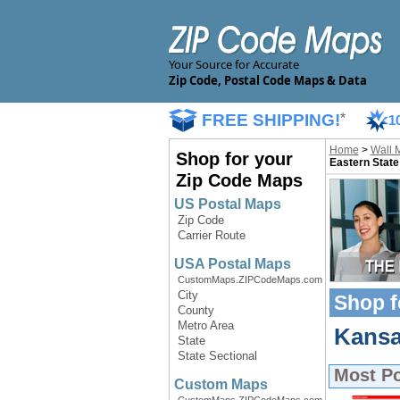
Your Source for Accurate
Zip Code, Postal Code Maps & Data
FREE SHIPPING!
*
1
Home
>
Wall 
Shop for your
Eastern State
Zip Code Maps
US Postal Maps
Zip Code
Carrier Route
USA Postal Maps
CustomMaps.ZIPCodeMaps.com
City
Shop f
County
Metro Area
Kansa
State
State Sectional
Most P
Custom Maps