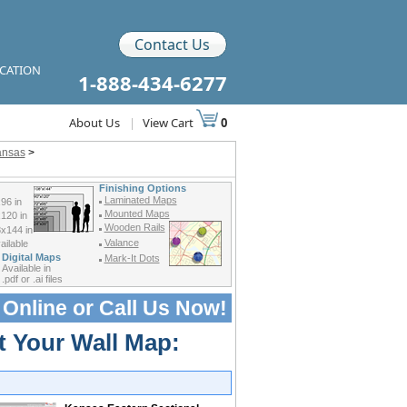
Contact Us
ICATION
1-888-434-6277
About Us
|
View Cart
0
ansas
>
Finishing Options
Laminated Maps
96 in
Mounted Maps
120 in
Wooden Rails
x144 in
Valance
ilable
Digital Maps
Mark-It Dots
Available in
.pdf or .ai files
 Online or
Call Us Now!
t Your Wall Map: