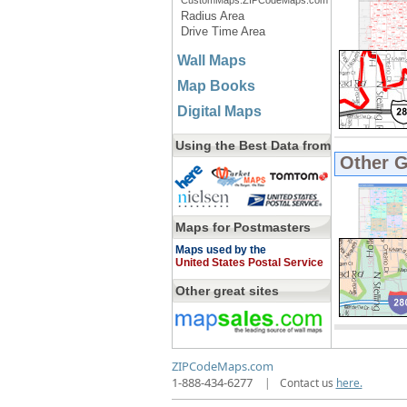
CustomMaps.ZIPCodeMaps.com
Radius Area
Drive Time Area
Wall Maps
Map Books
Digital Maps
Using the Best Data from
Other 
Maps for Postmasters
Maps used by the
United States Postal Service
Other great sites
ZIPCodeMaps.com
1-888-434-6277
|
Contact us
here.