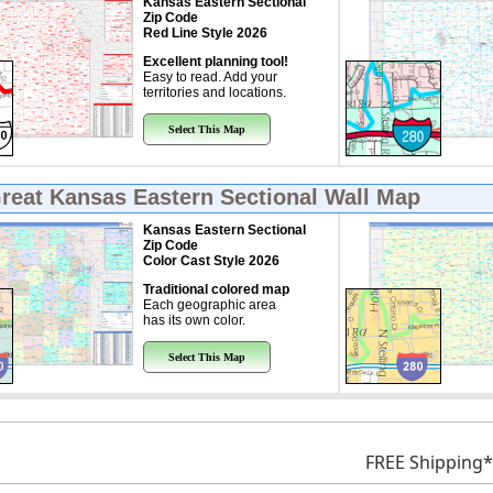
Kansas Eastern Sectional
Zip Code
Red Line Style 2026
Excellent planning tool!
Easy to read. Add your
territories and locations.
Select This Map
Great
Kansas Eastern Sectional Wall Map
Kansas Eastern Sectional
Zip Code
Color Cast Style 2026
Traditional colored map
Each geographic area
has its own color.
Select This Map
FREE Shipping*