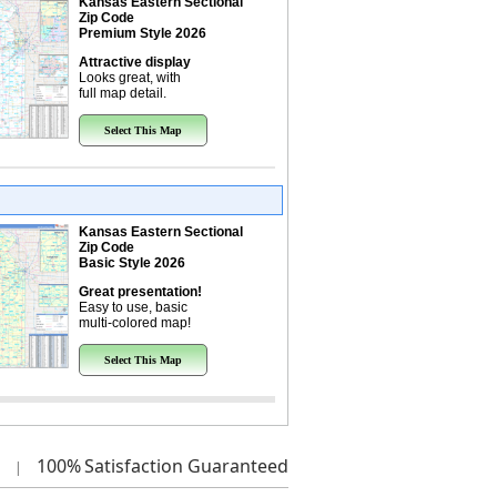
Kansas Eastern Sectional
Zip Code
Premium Style 2026
Attractive display
Looks great, with
full map detail.
Select This Map
Kansas Eastern Sectional
Zip Code
Basic Style 2026
Great presentation!
Easy to use, basic
multi-colored map!
Select This Map
100%
Satisfaction Guaranteed
|