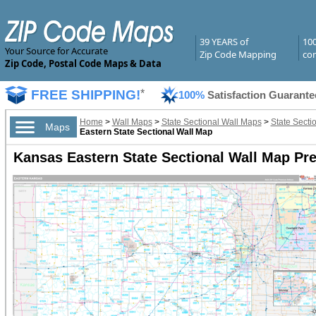
39 YEARS of
10
Your Source for Accurate
Zip Code Mapping
com
Zip Code, Postal Code Maps & Data
FREE SHIPPING!
*
100%
Satisfaction Guarante
Home
>
Wall Maps
>
State Sectional Wall Maps
>
State Secti
Maps
Eastern State Sectional Wall Map
Kansas Eastern State Sectional Wall Map Pr