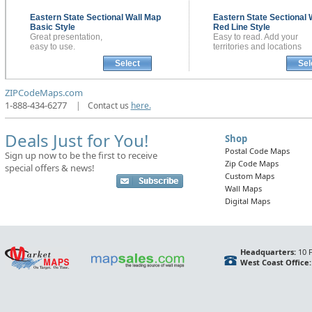
Eastern State Sectional
Wall Map
Eastern State Sectional
Basic Style
Red Line Style
Great presentation,
Easy to read. Add your
easy to use.
territories and locations
Select
Sel
ZIPCodeMaps.com
1-888-434-6277
|
Contact us
here.
Deals Just for You!
Shop
Postal Code Maps
Sign up now to be the first to receive
Zip Code Maps
special offers & news!
Custom Maps
Wall Maps
Digital Maps
Headquarters:
10 F
West Coast Office: