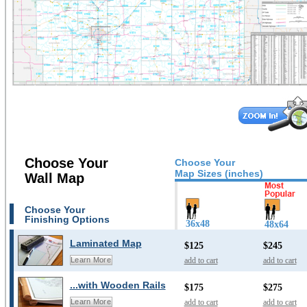
Choose Your
Choose Your
Map Sizes (inches)
Wall Map
Choose Your
Finishing Options
36x48
48x64
Laminated Map
$125
$245
add to cart
add to cart
Learn More
...with Wooden Rails
$175
$275
add to cart
add to cart
Learn More