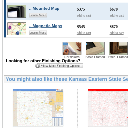
...Mounted Map
$375
$670
add to cart
add to cart
Learn More
...Magnetic Maps
$545
$870
add to cart
add to cart
Learn More
ReStickers
Basic Framed
Exec. Framed
Looking for other Finishing Options?
You might also like these
Kansas Eastern State Se