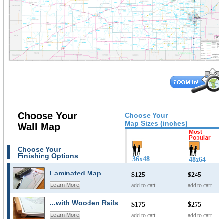
Choose Your
Choose Your
Map Sizes (inches)
Wall Map
Choose Your
Finishing Options
36x48
48x64
Laminated Map
$125
$245
add to cart
add to cart
Learn More
...with Wooden Rails
$175
$275
add to cart
add to cart
Learn More