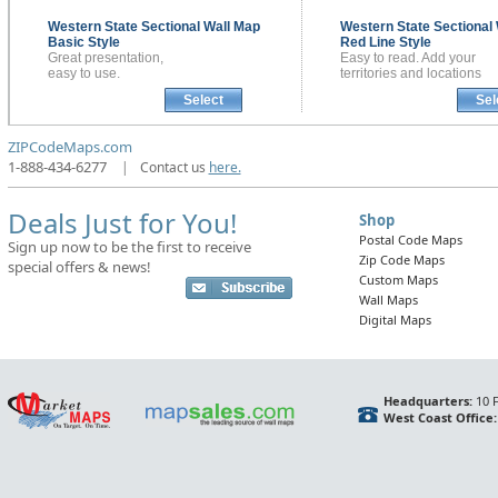
Western State Sectional
Wall Map
Western State Sectional
Basic Style
Red Line Style
Great presentation,
Easy to read. Add your
easy to use.
territories and locations
Select
Sel
ZIPCodeMaps.com
1-888-434-6277
|
Contact us
here.
Deals Just for You!
Shop
Postal Code Maps
Sign up now to be the first to receive
Zip Code Maps
special offers & news!
Custom Maps
Wall Maps
Digital Maps
Headquarters:
10 F
West Coast Office: