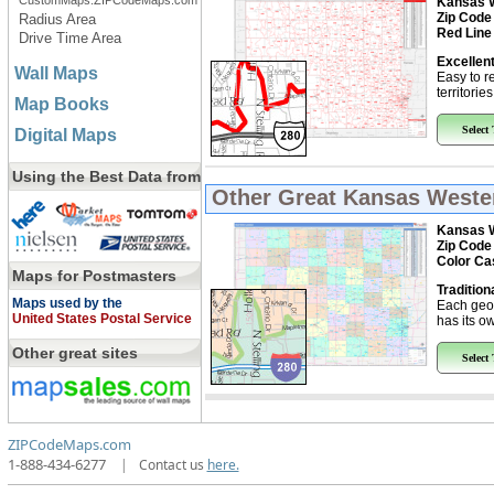
CustomMaps.ZIPCodeMaps.com
Kansas W
Zip Code
Radius Area
Red Line
Drive Time Area
Excellent
Wall Maps
Easy to r
territorie
Map Books
Select
Digital Maps
Using the Best Data from
Other Great
Kansas Wester
Kansas W
Zip Code
Color Ca
Maps for Postmasters
Tradition
Maps used by the
Each geo
United States Postal Service
has its ow
Other great sites
Select
ZIPCodeMaps.com
1-888-434-6277
|
Contact us
here.