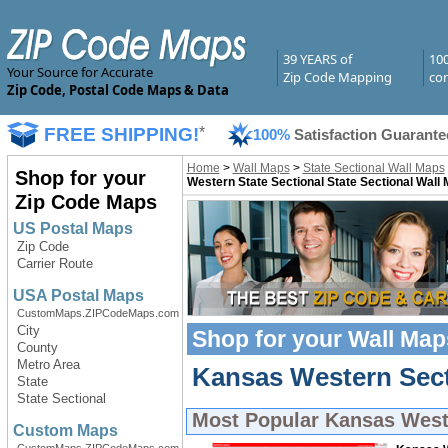
39 YEARS of
10
Your Source for Accurate
Zip Code Mapping
com
Zip Code, Postal Code Maps & Data
FREE SHIPPING!
*
100%
Satisfaction Guarante
Home
>
Wall Maps
>
State Sectional Wall Maps
Shop for your
Western State Sectional State Sectional Wall
Zip Code Maps
US Postal Maps
Zip Code
Carrier Route
USA Postal Maps
CustomMaps.ZIPCodeMaps.com
City
Shop for your
Wall Map
County
Metro Area
Kansas Western Secti
State
State Sectional
Most Popular
Kansas West
Custom Maps