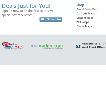
Deals Just for You!
Shop
Postal Code Maps
Sign up now to be the first to receive
Zip Code Maps
special offers & news!
Custom Maps
Wall Maps
Digital Maps
Headquarters:
10 F
West Coast Office: